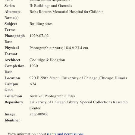
Series
II: Buildings and Grounds
Alternate
Bobs Roberts Memorial Hospital for Children
Name(s)
Subject
Building sites
Terms
Photograph
1929-07-02
Date
Physical
Photographic prints; 18.4 x 23.4 cm
Format
Architect
Coolidge & Hodgdon
Completion
1930
Date
Location
920 E. 59th Street | University of Chicago, Chicago, Illinois
Campus
A24
Grid
Collection
Archival Photographic Files
Repository
University of Chicago Library, Special Collections Research
Center
Image
apf2-00906
Identifier
View information about
rights and permissions
.