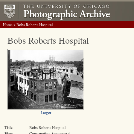
Home
> Bobs Roberts Hospital
Bobs Roberts Hospital
Larger
Title
Bobs Roberts Hospital
View
Construction Sequence 4