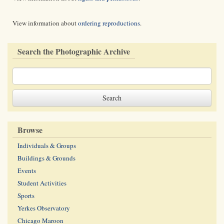
View information about
ordering reproductions
.
Search the Photographic Archive
Browse
Individuals & Groups
Buildings & Grounds
Events
Student Activities
Sports
Yerkes Observatory
Chicago Maroon