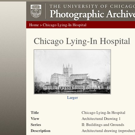
Home
> Chicago Lying-In Hospital
Chicago Lying-In Hospital
Larger
Title
Chicago Lying-In Hospital
View
Architectural Drawing 1
Series
II: Buildings and Grounds
Description
Architectural drawing (reproduct