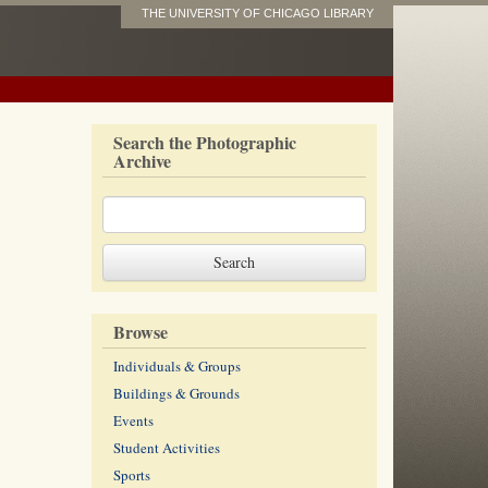
THE UNIVERSITY OF CHICAGO LIBRARY
Search the Photographic
Archive
Browse
Individuals & Groups
Buildings & Grounds
Events
Student Activities
Sports