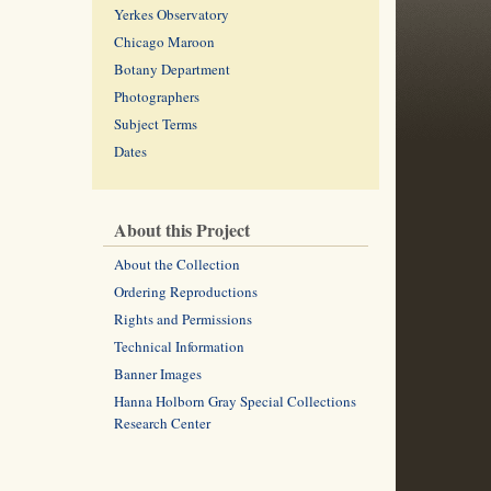
Yerkes Observatory
Chicago Maroon
Botany Department
Photographers
Subject Terms
Dates
About this Project
About the Collection
Ordering Reproductions
Rights and Permissions
Technical Information
Banner Images
Hanna Holborn Gray Special Collections
Research Center