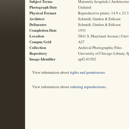
Subject Terms
Maternity hospitals | Architectu
Photograph Date
Undated
Physical Format
Reproductive prints; 14.9 x 23.
Architect
Schmidt, Garden & Erikson
Delineator
Schmidt, Garden & Erikson
Completion Date
1931
Location
5841 S. Maryland Avenue | Unive
Campus Grid
A27
Collection
Archival Photographic Files
Repository
University of Chicago Library, S
Image Identifier
apf2-01502
View information about
rights and permissions
.
View information about
ordering reproductions
.