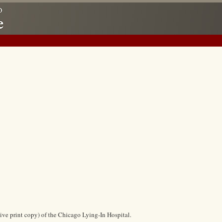
ive print copy) of the Chicago Lying-In Hospital.