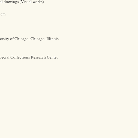
ral drawings (Visual works)
3 cm
rsity of Chicago, Chicago, Illinois
pecial Collections Research Center