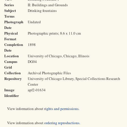
Series
II: Buildings and Grounds
Subject
Drinking fountains
Terms
Photograph
Undated
Date
Physical
Photographic prints; 8.6 x 11.0 cm
Format
Completion
1898
Date
Location
University of Chicago, Chicago, Illinois
Campus
DG04
Grid
Collection
Archival Photographic Files
Repository
University of Chicago Library, Special Collections Research
Center
Image
apf2-01634
Identifier
View information about
rights and permissions
.
View information about
ordering reproductions
.