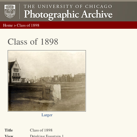
Home
> Class of 1898
Class of 1898
Larger
Title
Class of 1898
View
Drinking Fountain 1