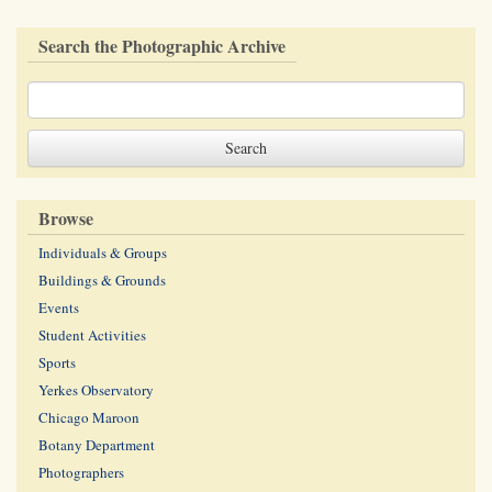
Search the Photographic Archive
Browse
Individuals & Groups
Buildings & Grounds
Events
Student Activities
Sports
Yerkes Observatory
Chicago Maroon
Botany Department
Photographers