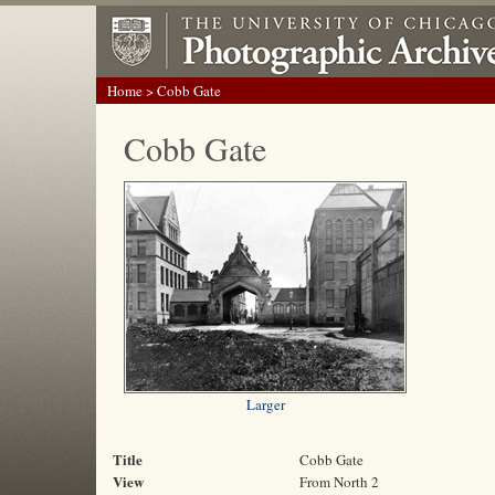
Home
> Cobb Gate
Cobb Gate
Larger
Title
Cobb Gate
View
From North 2