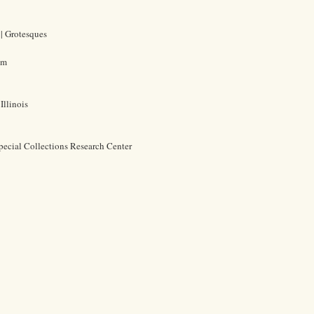
 | Grotesques
cm
Illinois
pecial Collections Research Center