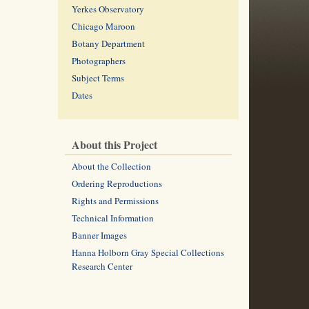
Yerkes Observatory
Chicago Maroon
Botany Department
Photographers
Subject Terms
Dates
About this Project
About the Collection
Ordering Reproductions
Rights and Permissions
Technical Information
Banner Images
Hanna Holborn Gray Special Collections
Research Center