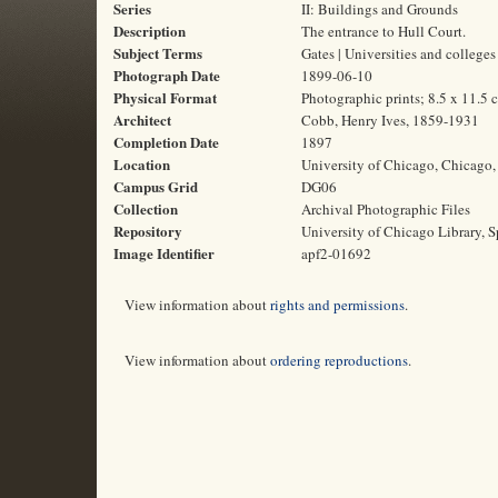
Series
II: Buildings and Grounds
Description
The entrance to Hull Court.
Subject Terms
Gates | Universities and colleges
Photograph Date
1899-06-10
Physical Format
Photographic prints; 8.5 x 11.5 
Architect
Cobb, Henry Ives, 1859-1931
Completion Date
1897
Location
University of Chicago, Chicago, 
Campus Grid
DG06
Collection
Archival Photographic Files
Repository
University of Chicago Library, S
Image Identifier
apf2-01692
View information about
rights and permissions
.
View information about
ordering reproductions
.