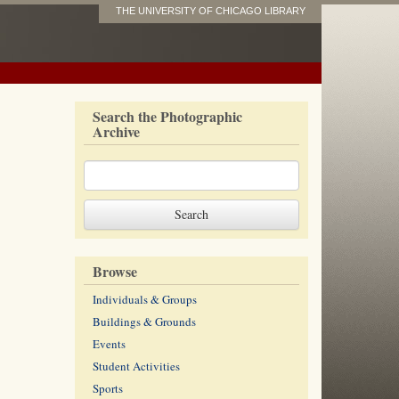
THE UNIVERSITY OF CHICAGO LIBRARY
Search the Photographic
Archive
Browse
Individuals & Groups
Buildings & Grounds
Events
Student Activities
Sports