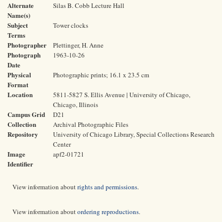
Alternate
Silas B. Cobb Lecture Hall
Name(s)
Subject
Tower clocks
Terms
Photographer
Plettinger, H. Anne
Photograph
1963-10-26
Date
Physical
Photographic prints; 16.1 x 23.5 cm
Format
Location
5811-5827 S. Ellis Avenue | University of Chicago,
Chicago, Illinois
Campus Grid
D21
Collection
Archival Photographic Files
Repository
University of Chicago Library, Special Collections Research
Center
Image
apf2-01721
Identifier
View information about
rights and permissions
.
View information about
ordering reproductions
.