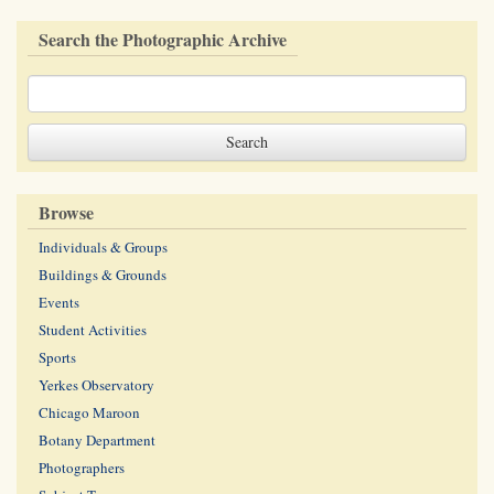
Search the Photographic Archive
Browse
Individuals & Groups
Buildings & Grounds
Events
Student Activities
Sports
Yerkes Observatory
Chicago Maroon
Botany Department
Photographers