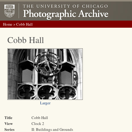
Home
> Cobb Hall
Cobb Hall
Larger
Title
Cobb Hall
View
Clock 2
Series
II: Buildings and Grounds