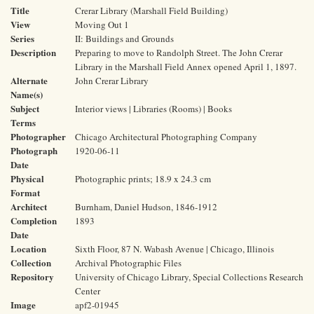
Title
Crerar Library (Marshall Field Building)
View
Moving Out 1
Series
II: Buildings and Grounds
Description
Preparing to move to Randolph Street. The John Crerar
Library in the Marshall Field Annex opened April 1, 1897.
Alternate
John Crerar Library
Name(s)
Subject
Interior views | Libraries (Rooms) | Books
Terms
Photographer
Chicago Architectural Photographing Company
Photograph
1920-06-11
Date
Physical
Photographic prints; 18.9 x 24.3 cm
Format
Architect
Burnham, Daniel Hudson, 1846-1912
Completion
1893
Date
Location
Sixth Floor, 87 N. Wabash Avenue | Chicago, Illinois
Collection
Archival Photographic Files
Repository
University of Chicago Library, Special Collections Research
Center
Image
apf2-01945