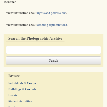
Identifier
View information about
rights and permissions
.
View information about
ordering reproductions
.
Search the Photographic Archive
Browse
Individuals & Groups
Buildings & Grounds
Events
Student Activities