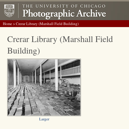
Home
> Crerar Library (Marshall Field Building)
Crerar Library (Marshall Field
Building)
Larger