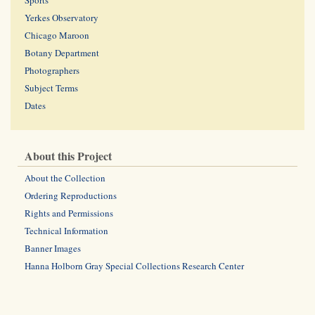
Sports
Yerkes Observatory
Chicago Maroon
Botany Department
Photographers
Subject Terms
Dates
About this Project
About the Collection
Ordering Reproductions
Rights and Permissions
Technical Information
Banner Images
Hanna Holborn Gray Special Collections Research Center