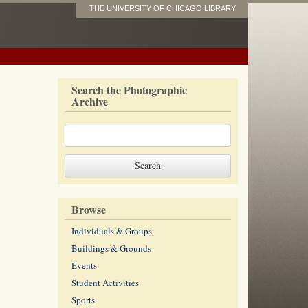
THE UNIVERSITY OF CHICAGO LIBRARY
Search the Photographic
Archive
Browse
Individuals & Groups
Buildings & Grounds
Events
Student Activities
Sports