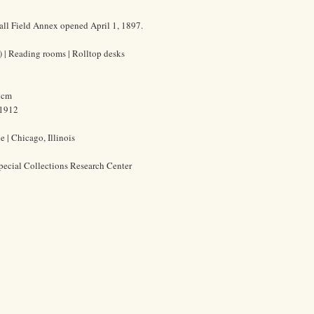
all Field Annex opened April 1, 1897.
s) | Reading rooms | Rolltop desks
3 cm
-1912
 | Chicago, Illinois
pecial Collections Research Center