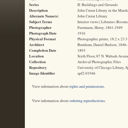
Series
II: Buildings and Grounds
Description
John Crerar Library in the Marsh
Alternate Name(s)
John Crerar Library
Subject Terms
Interior views | Libraries (Room
Photographer
Fuermann, Henry, 1861-1949
Photograph Date
1916
Physical Format
Photographic prints; 18.2 x 23.
Architect
Burnham, Daniel Hudson, 1846
Completion Date
1893
Location
Sixth Floor, 87 N. Wabash Avenue
Collection
Archival Photographic Files
Repository
University of Chicago Library, S
Image Identifier
apf2-01946
View information about
rights and permissions
.
View information about
ordering reproductions
.