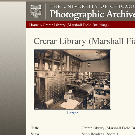
Home
> Crerar Library (Marshall Field Building)
Crerar Library (Marshall Fi
Larger
Title
Crerar Library (Marshall Field B
View
Senn Reading Room 1