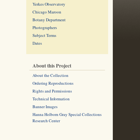
Yerkes Observatory
Chicago Maroon
Botany Department
Photographers
Subject Terms
Dates
About this Project
About the Collection
Ordering Reproductions
Rights and Permissions
Technical Information
Banner Images
Hanna Holborn Gray Special Collections
Research Center