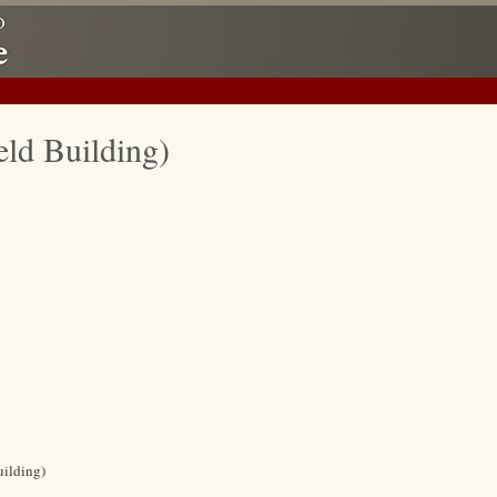
eld Building)
uilding)