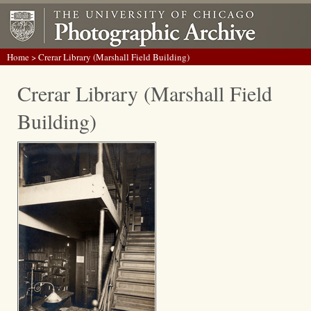
Home
> Crerar Library (Marshall Field Building)
Crerar Library (Marshall Field
Building)