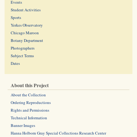
Events
Student Activities
Sports
Yerkes Observatory
Chicago Maroon
Botany Department
Photographers
Subject Terms
Dates
About this Project
About the Collection
Ordering Reproductions
Rights and Permissions
Technical Information
Banner Images
Hanna Holborn Gray Special Collections Research Center