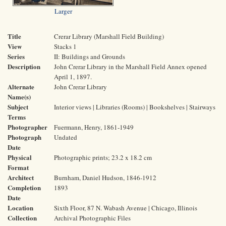
Larger
Title
Crerar Library (Marshall Field Building)
View
Stacks 1
Series
II: Buildings and Grounds
Description
John Crerar Library in the Marshall Field Annex opened
April 1, 1897.
Alternate
John Crerar Library
Name(s)
Subject
Interior views | Libraries (Rooms) | Bookshelves | Stairways
Terms
Photographer
Fuermann, Henry, 1861-1949
Photograph
Undated
Date
Physical
Photographic prints; 23.2 x 18.2 cm
Format
Architect
Burnham, Daniel Hudson, 1846-1912
Completion
1893
Date
Location
Sixth Floor, 87 N. Wabash Avenue | Chicago, Illinois
Collection
Archival Photographic Files