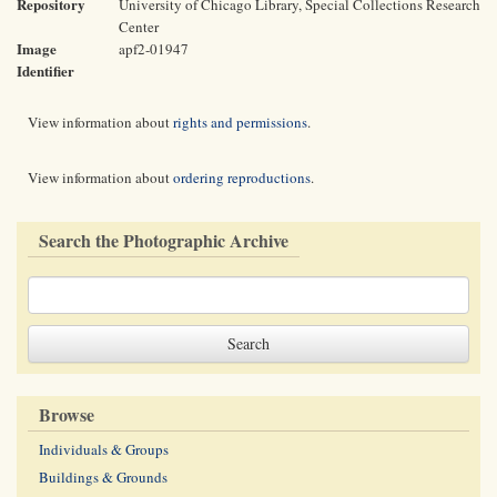
Repository
University of Chicago Library, Special Collections Research
Center
Image
apf2-01947
Identifier
View information about
rights and permissions
.
View information about
ordering reproductions
.
Search the Photographic Archive
Browse
Individuals & Groups
Buildings & Grounds