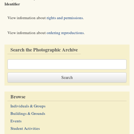
Identifier
View information about
rights and permissions
.
View information about
ordering reproductions
.
Search the Photographic Archive
Browse
Individuals & Groups
Buildings & Grounds
Events
Student Activities