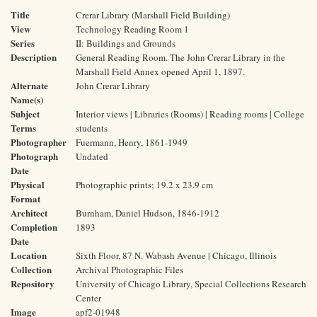
Title
Crerar Library (Marshall Field Building)
View
Technology Reading Room 1
Series
II: Buildings and Grounds
Description
General Reading Room. The John Crerar Library in the
Marshall Field Annex opened April 1, 1897.
Alternate
John Crerar Library
Name(s)
Subject
Interior views | Libraries (Rooms) | Reading rooms | College
Terms
students
Photographer
Fuermann, Henry, 1861-1949
Photograph
Undated
Date
Physical
Photographic prints; 19.2 x 23.9 cm
Format
Architect
Burnham, Daniel Hudson, 1846-1912
Completion
1893
Date
Location
Sixth Floor, 87 N. Wabash Avenue | Chicago, Illinois
Collection
Archival Photographic Files
Repository
University of Chicago Library, Special Collections Research
Center
Image
apf2-01948