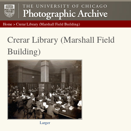
Home
> Crerar Library (Marshall Field Building)
Crerar Library (Marshall Field
Building)
Larger