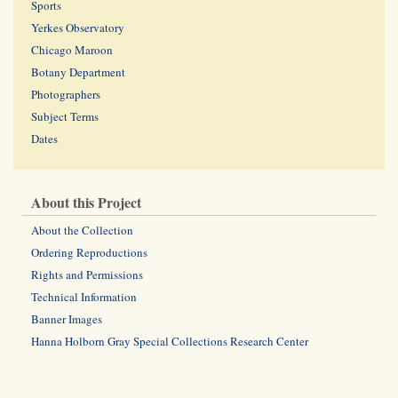
Sports
Yerkes Observatory
Chicago Maroon
Botany Department
Photographers
Subject Terms
Dates
About this Project
About the Collection
Ordering Reproductions
Rights and Permissions
Technical Information
Banner Images
Hanna Holborn Gray Special Collections Research Center