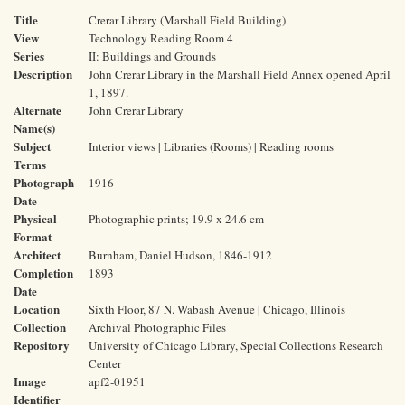
Title
Crerar Library (Marshall Field Building)
View
Technology Reading Room 4
Series
II: Buildings and Grounds
Description
John Crerar Library in the Marshall Field Annex opened April
1, 1897.
Alternate
John Crerar Library
Name(s)
Subject
Interior views | Libraries (Rooms) | Reading rooms
Terms
Photograph
1916
Date
Physical
Photographic prints; 19.9 x 24.6 cm
Format
Architect
Burnham, Daniel Hudson, 1846-1912
Completion
1893
Date
Location
Sixth Floor, 87 N. Wabash Avenue | Chicago, Illinois
Collection
Archival Photographic Files
Repository
University of Chicago Library, Special Collections Research
Center
Image
apf2-01951
Identifier