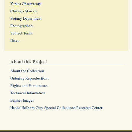
Yerkes Observatory
Chicago Maroon
Botany Department
Photographers
Subject Terms
Dates
About this Project
About the Collection
Ordering Reproductions
Rights and Permissions
Technical Information
Banner Images
Hanna Holborn Gray Special Collections Research Center