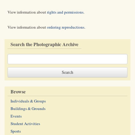
View information about
rights and permissions
.
View information about
ordering reproductions
.
Search the Photographic Archive
Browse
Individuals & Groups
Buildings & Grounds
Events
Student Activities
Sports