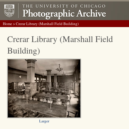
Home
> Crerar Library (Marshall Field Building)
Crerar Library (Marshall Field
Building)
Larger