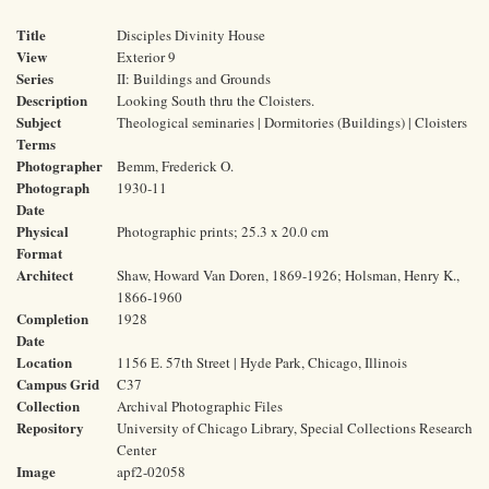
Title
Disciples Divinity House
View
Exterior 9
Series
II: Buildings and Grounds
Description
Looking South thru the Cloisters.
Subject
Theological seminaries | Dormitories (Buildings) | Cloisters
Terms
Photographer
Bemm, Frederick O.
Photograph
1930-11
Date
Physical
Photographic prints; 25.3 x 20.0 cm
Format
Architect
Shaw, Howard Van Doren, 1869-1926; Holsman, Henry K.,
1866-1960
Completion
1928
Date
Location
1156 E. 57th Street | Hyde Park, Chicago, Illinois
Campus Grid
C37
Collection
Archival Photographic Files
Repository
University of Chicago Library, Special Collections Research
Center
Image
apf2-02058