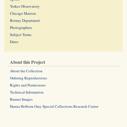
Yerkes Observatory
Chicago Maroon
Botany Department
Photographers
Subject Terms
Dates
About this Project
About the Collection
Ordering Reproductions
Rights and Permissions
Technical Information
Banner Images
Hanna Holborn Gray Special Collections Research Center