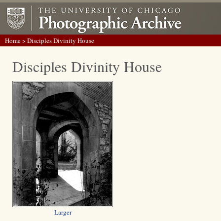
Home
> Disciples Divinity House
Disciples Divinity House
Larger