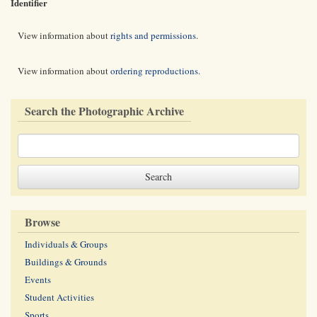
Identifier
View information about
rights and permissions
.
View information about
ordering reproductions
.
Search the Photographic Archive
Browse
Individuals & Groups
Buildings & Grounds
Events
Student Activities
Sports