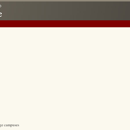
ege campuses