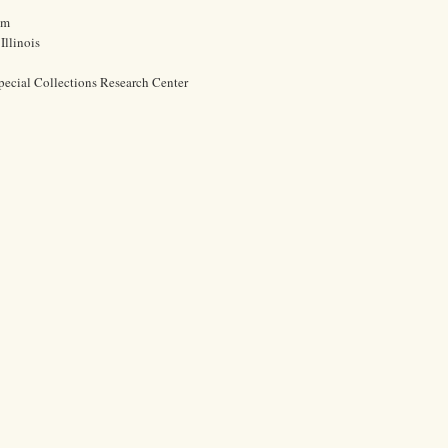
cm
Illinois
pecial Collections Research Center