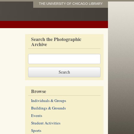
THE UNIVERSITY OF CHICAGO LIBRARY
Search the Photographic
Archive
Browse
Individuals & Groups
Buildings & Grounds
Events
Student Activities
Sports