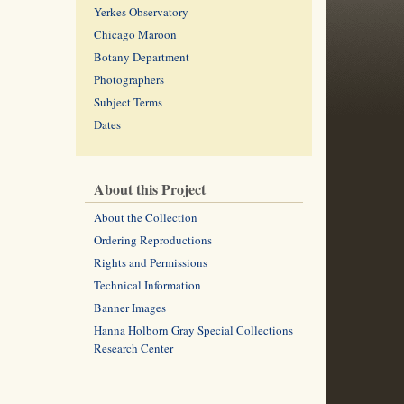
Yerkes Observatory
Chicago Maroon
Botany Department
Photographers
Subject Terms
Dates
About this Project
About the Collection
Ordering Reproductions
Rights and Permissions
Technical Information
Banner Images
Hanna Holborn Gray Special Collections
Research Center