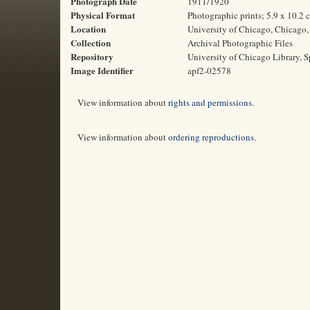
Photograph Date
1911/1920
Physical Format
Photographic prints; 5.9 x 10.2 
Location
University of Chicago, Chicago, 
Collection
Archival Photographic Files
Repository
University of Chicago Library, S
Image Identifier
apf2-02578
View information about
rights and permissions
.
View information about
ordering reproductions
.