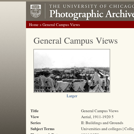
Home
> General Campus Views
General Campus Views
Larger
Title
General Campus Views
View
Aerial, 1911-1920 5
Series
II: Buildings and Grounds
Subject Terms
Universities and colleges | Coll