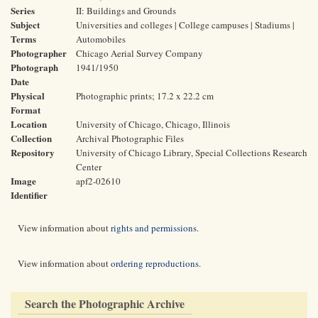
Series
II: Buildings and Grounds
Subject
Universities and colleges | College campuses | Stadiums |
Terms
Automobiles
Photographer
Chicago Aerial Survey Company
Photograph
1941/1950
Date
Physical
Photographic prints; 17.2 x 22.2 cm
Format
Location
University of Chicago, Chicago, Illinois
Collection
Archival Photographic Files
Repository
University of Chicago Library, Special Collections Research
Center
Image
apf2-02610
Identifier
View information about
rights and permissions
.
View information about
ordering reproductions
.
Search the Photographic Archive