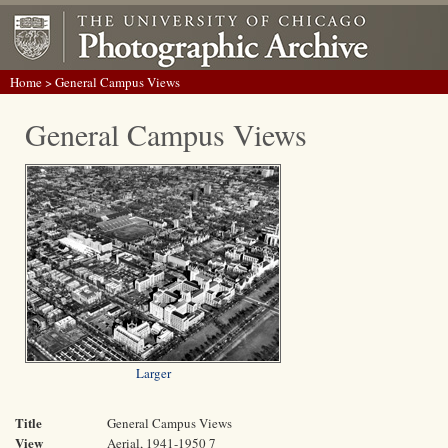
Home
> General Campus Views
General Campus Views
Larger
Title
General Campus Views
View
Aerial, 1941-1950 7