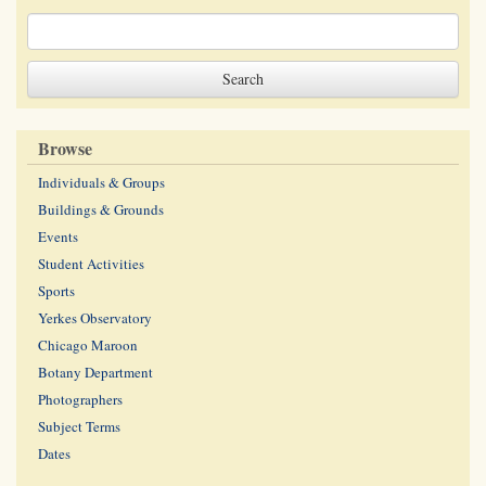
Browse
Individuals & Groups
Buildings & Grounds
Events
Student Activities
Sports
Yerkes Observatory
Chicago Maroon
Botany Department
Photographers
Subject Terms
Dates