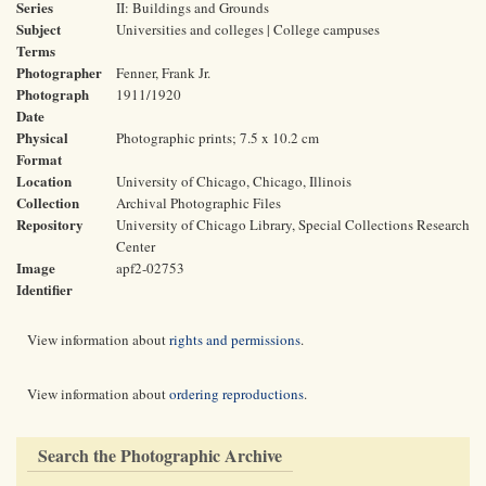
Series
II: Buildings and Grounds
Subject
Universities and colleges | College campuses
Terms
Photographer
Fenner, Frank Jr.
Photograph
1911/1920
Date
Physical
Photographic prints; 7.5 x 10.2 cm
Format
Location
University of Chicago, Chicago, Illinois
Collection
Archival Photographic Files
Repository
University of Chicago Library, Special Collections Research
Center
Image
apf2-02753
Identifier
View information about
rights and permissions
.
View information about
ordering reproductions
.
Search the Photographic Archive