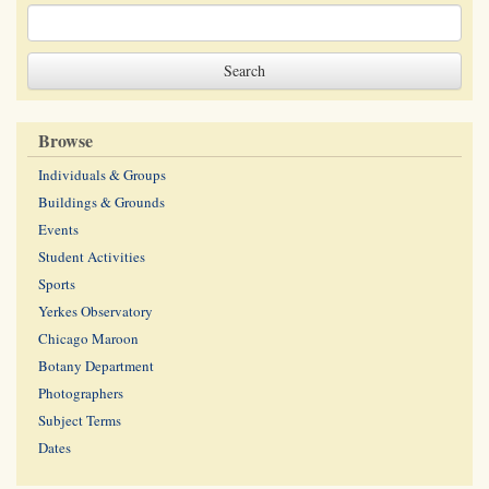
Browse
Individuals & Groups
Buildings & Grounds
Events
Student Activities
Sports
Yerkes Observatory
Chicago Maroon
Botany Department
Photographers
Subject Terms
Dates