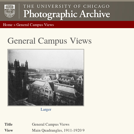
Home
> General Campus Views
General Campus Views
Larger
Title
General Campus Views
View
Main Quadrangles, 1911-1920 9