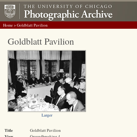
Home
> Goldblatt Pavilion
Goldblatt Pavilion
Larger
Title
Goldblatt Pavilion
View
Groundbreaking 4