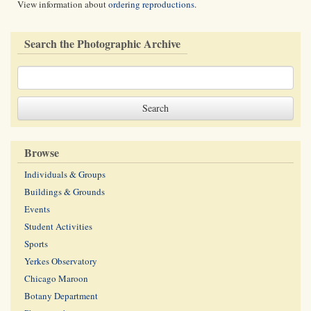
View information about
ordering reproductions
.
Search the Photographic Archive
Browse
Individuals & Groups
Buildings & Grounds
Events
Student Activities
Sports
Yerkes Observatory
Chicago Maroon
Botany Department