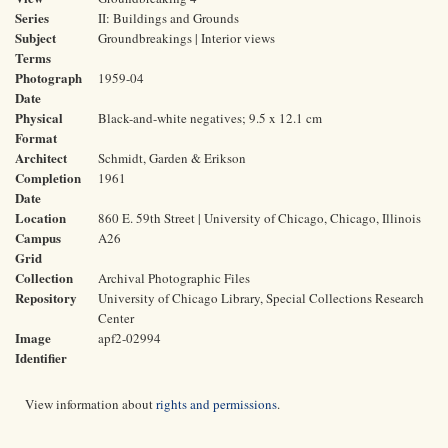
Series
II: Buildings and Grounds
Subject
Groundbreakings | Interior views
Terms
Photograph
1959-04
Date
Physical
Black-and-white negatives; 9.5 x 12.1 cm
Format
Architect
Schmidt, Garden & Erikson
Completion
1961
Date
Location
860 E. 59th Street | University of Chicago, Chicago, Illinois
Campus
A26
Grid
Collection
Archival Photographic Files
Repository
University of Chicago Library, Special Collections Research
Center
Image
apf2-02994
Identifier
View information about
rights and permissions
.