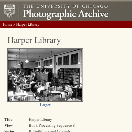
Home
> Harper Library
Harper Library
Larger
Title
Harper Library
View
Book Processing Sequence 8
Series
II: Buildings and Grounds