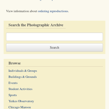
View information about
ordering reproductions
.
Search the Photographic Archive
Browse
Individuals & Groups
Buildings & Grounds
Events
Student Activities
Sports
Yerkes Observatory
Chicago Maroon