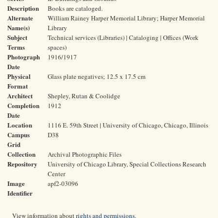
Description
Books are cataloged.
Alternate
William Rainey Harper Memorial Library; Harper Memorial
Name(s)
Library
Subject
Technical services (Libraries) | Cataloging | Offices (Work
Terms
spaces)
Photograph
1916/1917
Date
Physical
Glass plate negatives; 12.5 x 17.5 cm
Format
Architect
Shepley, Rutan & Coolidge
Completion
1912
Date
Location
1116 E. 59th Street | University of Chicago, Chicago, Illinois
Campus
D38
Grid
Collection
Archival Photographic Files
Repository
University of Chicago Library, Special Collections Research
Center
Image
apf2-03096
Identifier
View information about
rights and permissions
.