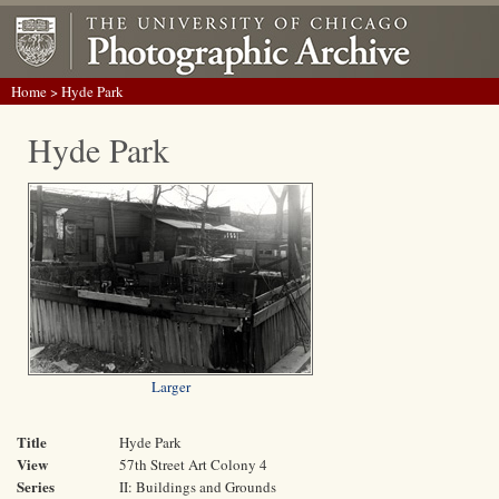
Home
> Hyde Park
Hyde Park
Larger
Title
Hyde Park
View
57th Street Art Colony 4
Series
II: Buildings and Grounds