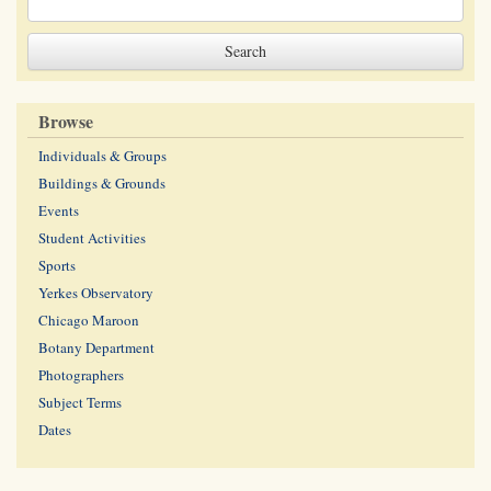
Browse
Individuals & Groups
Buildings & Grounds
Events
Student Activities
Sports
Yerkes Observatory
Chicago Maroon
Botany Department
Photographers
Subject Terms
Dates