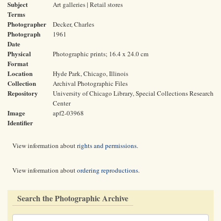
Subject
Art galleries | Retail stores
Terms
Photographer
Decker, Charles
Photograph
1961
Date
Physical
Photographic prints; 16.4 x 24.0 cm
Format
Location
Hyde Park, Chicago, Illinois
Collection
Archival Photographic Files
Repository
University of Chicago Library, Special Collections Research
Center
Image
apf2-03968
Identifier
View information about
rights and permissions
.
View information about
ordering reproductions
.
Search the Photographic Archive