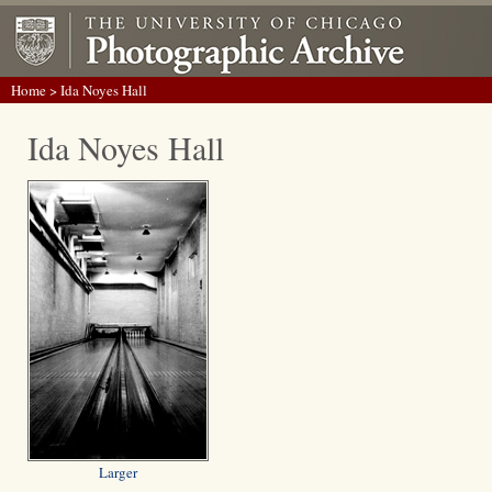
Home
> Ida Noyes Hall
Ida Noyes Hall
Larger