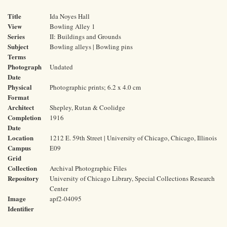
Title
Ida Noyes Hall
View
Bowling Alley 1
Series
II: Buildings and Grounds
Subject
Bowling alleys | Bowling pins
Terms
Photograph
Undated
Date
Physical
Photographic prints; 6.2 x 4.0 cm
Format
Architect
Shepley, Rutan & Coolidge
Completion
1916
Date
Location
1212 E. 59th Street | University of Chicago, Chicago, Illinois
Campus
E09
Grid
Collection
Archival Photographic Files
Repository
University of Chicago Library, Special Collections Research
Center
Image
apf2-04095
Identifier