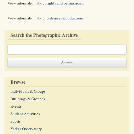
View information about
rights and permissions
.
View information about
ordering reproductions
.
Search the Photographic Archive
Browse
Individuals & Groups
Buildings & Grounds
Events
Student Activities
Sports
Yerkes Observatory