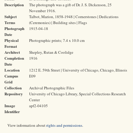
Description
The photograph was a gift of Dr. J. S. Dickenson, 25
November 1916.
Subject
Talbot, Marion, 1858-1948 | Cornerstones | Dedications
Terms
(Ceremonies) | Building sites | Flags
Photograph
1915-04-18
Date
Physical
Photographic prints; 7.4 x 10.0 cm
Format
Architect
Shepley, Rutan & Coolidge
Completion
1916
Date
Location
1212 E. 59th Street | University of Chicago, Chicago, Illinois
Campus
E09
Grid
Collection
Archival Photographic Files
Repository
University of Chicago Library, Special Collections Research
Center
Image
apf2-04105
Identifier
View information about
rights and permissions
.