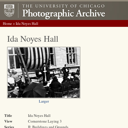
Home
> Ida Noyes Hall
Ida Noyes Hall
Larger
Title
Ida Noyes Hall
View
Cornerstone Laying 3
Series
II: Buildings and Grounds