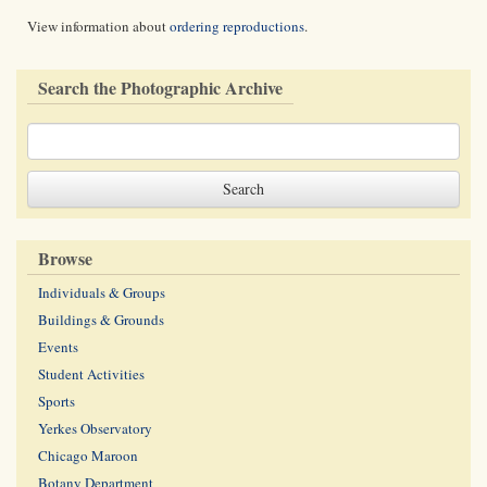
View information about
ordering reproductions
.
Search the Photographic Archive
Browse
Individuals & Groups
Buildings & Grounds
Events
Student Activities
Sports
Yerkes Observatory
Chicago Maroon
Botany Department