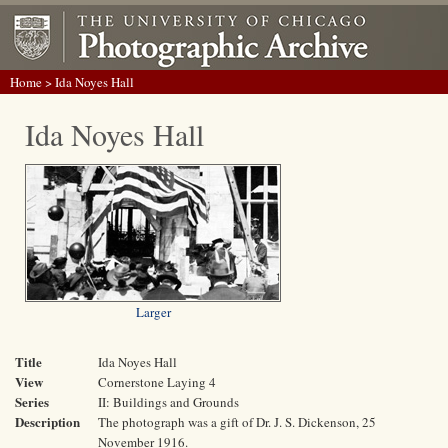
Home
> Ida Noyes Hall
Ida Noyes Hall
Larger
Title
Ida Noyes Hall
View
Cornerstone Laying 4
Series
II: Buildings and Grounds
Description
The photograph was a gift of Dr. J. S. Dickenson, 25
November 1916.