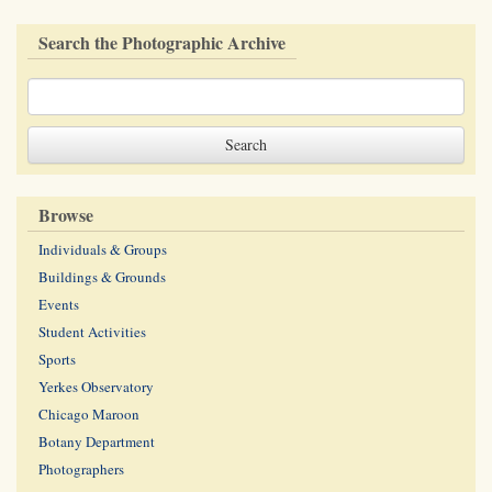
Search the Photographic Archive
Browse
Individuals & Groups
Buildings & Grounds
Events
Student Activities
Sports
Yerkes Observatory
Chicago Maroon
Botany Department
Photographers