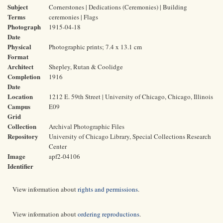
Subject
Cornerstones | Dedications (Ceremonies) | Building
Terms
ceremonies | Flags
Photograph
1915-04-18
Date
Physical
Photographic prints; 7.4 x 13.1 cm
Format
Architect
Shepley, Rutan & Coolidge
Completion
1916
Date
Location
1212 E. 59th Street | University of Chicago, Chicago, Illinois
Campus
E09
Grid
Collection
Archival Photographic Files
Repository
University of Chicago Library, Special Collections Research
Center
Image
apf2-04106
Identifier
View information about
rights and permissions
.
View information about
ordering reproductions
.