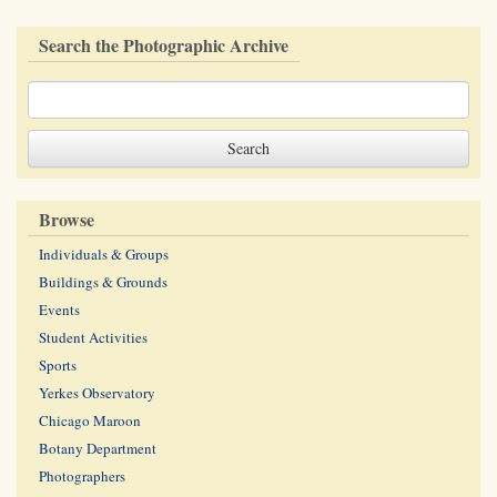
Search the Photographic Archive
Browse
Individuals & Groups
Buildings & Grounds
Events
Student Activities
Sports
Yerkes Observatory
Chicago Maroon
Botany Department
Photographers