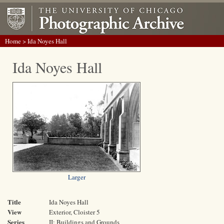
Home
> Ida Noyes Hall
Ida Noyes Hall
Larger
Title
Ida Noyes Hall
View
Exterior, Cloister 5
Series
II: Buildings and Grounds