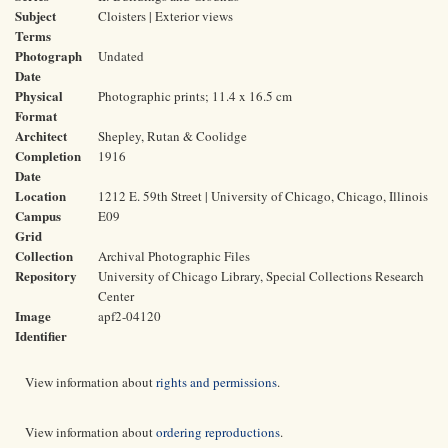
Subject
Cloisters | Exterior views
Terms
Photograph
Undated
Date
Physical
Photographic prints; 11.4 x 16.5 cm
Format
Architect
Shepley, Rutan & Coolidge
Completion
1916
Date
Location
1212 E. 59th Street | University of Chicago, Chicago, Illinois
Campus
E09
Grid
Collection
Archival Photographic Files
Repository
University of Chicago Library, Special Collections Research
Center
Image
apf2-04120
Identifier
View information about
rights and permissions
.
View information about
ordering reproductions
.