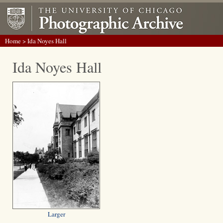
Home
> Ida Noyes Hall
Ida Noyes Hall
Larger