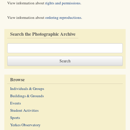
View information about
rights and permissions
.
View information about
ordering reproductions
.
Search the Photographic Archive
Browse
Individuals & Groups
Buildings & Grounds
Events
Student Activities
Sports
Yerkes Observatory