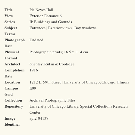
Title
Ida Noyes Hall
View
Exterior, Entrance 6
Series
II: Buildings and Grounds
Subject
Entrances | Exterior views | Bay windows
Terms
Photograph
Undated
Date
Physical
Photographic prints; 16.5 x 11.4 cm
Format
Architect
Shepley, Rutan & Coolidge
Completion
1916
Date
Location
1212 E. 59th Street | University of Chicago, Chicago, Illinois
Campus
E09
Grid
Collection
Archival Photographic Files
Repository
University of Chicago Library, Special Collections Research
Center
Image
apf2-04137
Identifier