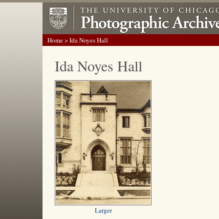
Home
> Ida Noyes Hall
Ida Noyes Hall
Larger