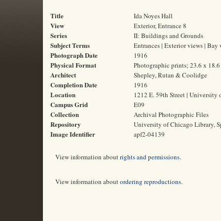
Title
Ida Noyes Hall
View
Exterior, Entrance 8
Series
II: Buildings and Grounds
Subject Terms
Entrances | Exterior views | Bay
Photograph Date
1916
Physical Format
Photographic prints; 23.6 x 18.
Architect
Shepley, Rutan & Coolidge
Completion Date
1916
Location
1212 E. 59th Street | University 
Campus Grid
E09
Collection
Archival Photographic Files
Repository
University of Chicago Library, S
Image Identifier
apf2-04139
View information about
rights and permissions
.
View information about
ordering reproductions
.