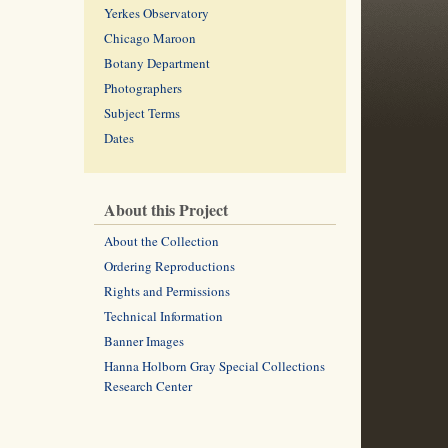
Yerkes Observatory
Chicago Maroon
Botany Department
Photographers
Subject Terms
Dates
About this Project
About the Collection
Ordering Reproductions
Rights and Permissions
Technical Information
Banner Images
Hanna Holborn Gray Special Collections
Research Center