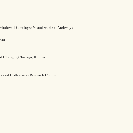
 windows | Carvings (Visual works) | Archways
6 cm
of Chicago, Chicago, Illinois
pecial Collections Research Center