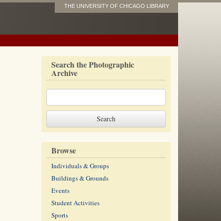
THE UNIVERSITY OF CHICAGO LIBRARY
Search the Photographic
Archive
Browse
Individuals & Groups
Buildings & Grounds
Events
Student Activities
Sports