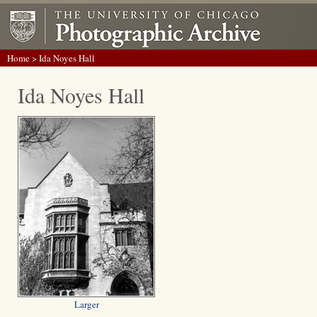
Home
> Ida Noyes Hall
Ida Noyes Hall
Larger