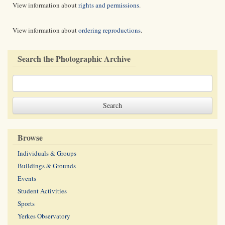
View information about
rights and permissions
.
View information about
ordering reproductions
.
Search the Photographic Archive
Browse
Individuals & Groups
Buildings & Grounds
Events
Student Activities
Sports
Yerkes Observatory