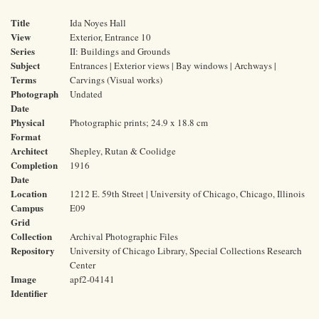
Title
Ida Noyes Hall
View
Exterior, Entrance 10
Series
II: Buildings and Grounds
Subject
Entrances | Exterior views | Bay windows | Archways |
Terms
Carvings (Visual works)
Photograph
Undated
Date
Physical
Photographic prints; 24.9 x 18.8 cm
Format
Architect
Shepley, Rutan & Coolidge
Completion
1916
Date
Location
1212 E. 59th Street | University of Chicago, Chicago, Illinois
Campus
E09
Grid
Collection
Archival Photographic Files
Repository
University of Chicago Library, Special Collections Research
Center
Image
apf2-04141
Identifier