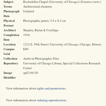
Subject
Rockefeller Chapel (University of Chicago) | Exterior views |
Terms
Architectural elements
Photograph
Undated
Date
Physical
Photographic prints; 5.4 x 8.2 cm
Format
Architect
Shepley, Rutan & Coolidge
Completion
1916
Date
Location
1212 E. 59th Street | University of Chicago, Chicago, Illinois
Campus
E09
Grid
Collection
Archival Photographic Files
Repository
University of Chicago Library, Special Collections Research
Center
Image
apf2-04150
Identifier
View information about
rights and permissions
.
View information about
ordering reproductions
.