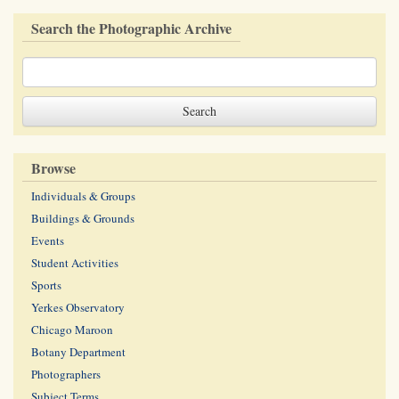
Search the Photographic Archive
Browse
Individuals & Groups
Buildings & Grounds
Events
Student Activities
Sports
Yerkes Observatory
Chicago Maroon
Botany Department
Photographers
Subject Terms