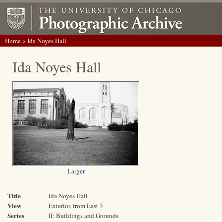
Home
> Ida Noyes Hall
Ida Noyes Hall
Larger
Title
Ida Noyes Hall
View
Exterior, from East 3
Series
II: Buildings and Grounds