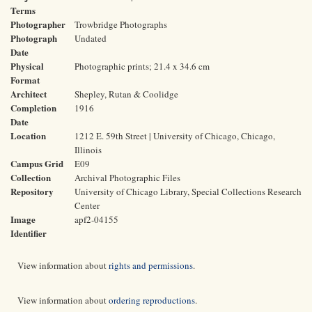
Terms
Photographer
Trowbridge Photographs
Photograph
Undated
Date
Physical
Photographic prints; 21.4 x 34.6 cm
Format
Architect
Shepley, Rutan & Coolidge
Completion
1916
Date
Location
1212 E. 59th Street | University of Chicago, Chicago,
Illinois
Campus Grid
E09
Collection
Archival Photographic Files
Repository
University of Chicago Library, Special Collections Research
Center
Image
apf2-04155
Identifier
View information about
rights and permissions
.
View information about
ordering reproductions
.