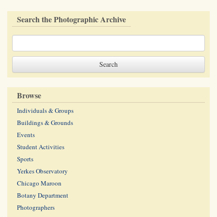
Search the Photographic Archive
Browse
Individuals & Groups
Buildings & Grounds
Events
Student Activities
Sports
Yerkes Observatory
Chicago Maroon
Botany Department
Photographers