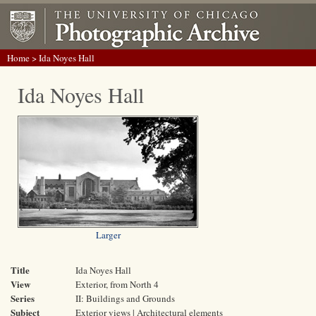
Home
> Ida Noyes Hall
Ida Noyes Hall
Larger
Title
Ida Noyes Hall
View
Exterior, from North 4
Series
II: Buildings and Grounds
Subject
Exterior views | Architectural elements