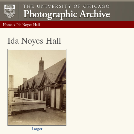
Home
> Ida Noyes Hall
Ida Noyes Hall
Larger