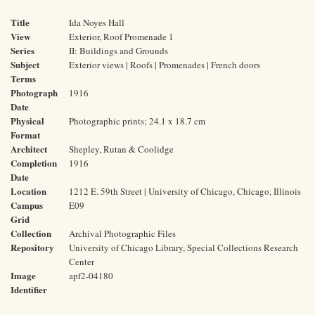
Title
Ida Noyes Hall
View
Exterior, Roof Promenade 1
Series
II: Buildings and Grounds
Subject
Exterior views | Roofs | Promenades | French doors
Terms
Photograph
1916
Date
Physical
Photographic prints; 24.1 x 18.7 cm
Format
Architect
Shepley, Rutan & Coolidge
Completion
1916
Date
Location
1212 E. 59th Street | University of Chicago, Chicago, Illinois
Campus
E09
Grid
Collection
Archival Photographic Files
Repository
University of Chicago Library, Special Collections Research
Center
Image
apf2-04180
Identifier