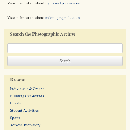
View information about
rights and permissions
.
View information about
ordering reproductions
.
Search the Photographic Archive
Browse
Individuals & Groups
Buildings & Grounds
Events
Student Activities
Sports
Yerkes Observatory