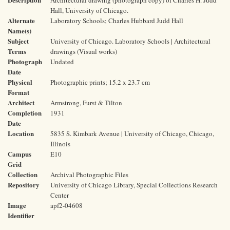
Architectural drawing (photograph copy) of Charles H. Judd
Hall, University of Chicago.
Alternate
Laboratory Schools; Charles Hubbard Judd Hall
Name(s)
Subject
University of Chicago. Laboratory Schools | Architectural
Terms
drawings (Visual works)
Photograph
Undated
Date
Physical
Photographic prints; 15.2 x 23.7 cm
Format
Architect
Armstrong, Furst & Tilton
Completion
1931
Date
Location
5835 S. Kimbark Avenue | University of Chicago, Chicago,
Illinois
Campus
E10
Grid
Collection
Archival Photographic Files
Repository
University of Chicago Library, Special Collections Research
Center
Image
apf2-04608
Identifier