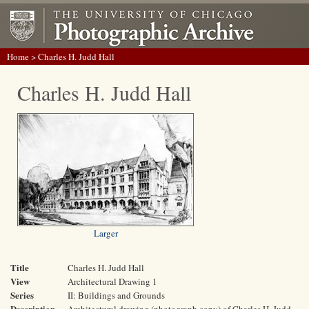
Home
> Charles H. Judd Hall
Charles H. Judd Hall
Larger
Title
Charles H. Judd Hall
View
Architectural Drawing 1
Series
II: Buildings and Grounds
Description