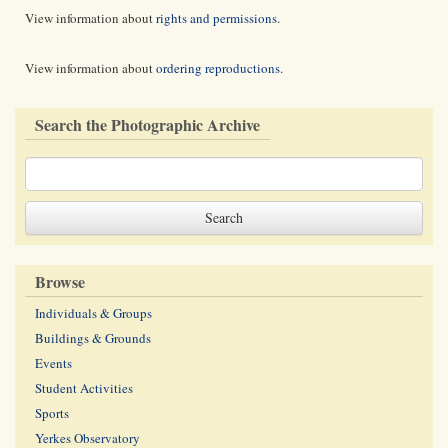
View information about
rights and permissions
.
View information about
ordering reproductions
.
Search the Photographic Archive
Browse
Individuals & Groups
Buildings & Grounds
Events
Student Activities
Sports
Yerkes Observatory