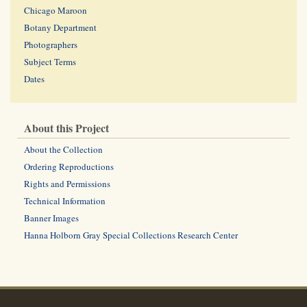
Chicago Maroon
Botany Department
Photographers
Subject Terms
Dates
About this Project
About the Collection
Ordering Reproductions
Rights and Permissions
Technical Information
Banner Images
Hanna Holborn Gray Special Collections Research Center