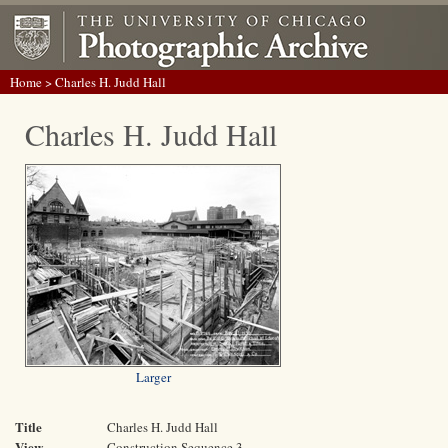
Home
> Charles H. Judd Hall
Charles H. Judd Hall
Larger
Title
Charles H. Judd Hall
View
Construction Sequence 3