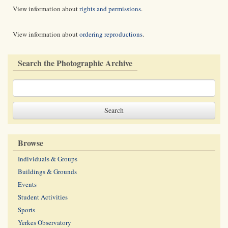
View information about
rights and permissions
.
View information about
ordering reproductions
.
Search the Photographic Archive
Browse
Individuals & Groups
Buildings & Grounds
Events
Student Activities
Sports
Yerkes Observatory