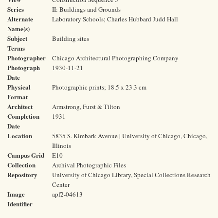
Series
II: Buildings and Grounds
Alternate
Laboratory Schools; Charles Hubbard Judd Hall
Name(s)
Subject
Building sites
Terms
Photographer
Chicago Architectural Photographing Company
Photograph
1930-11-21
Date
Physical
Photographic prints; 18.5 x 23.3 cm
Format
Architect
Armstrong, Furst & Tilton
Completion
1931
Date
Location
5835 S. Kimbark Avenue | University of Chicago, Chicago,
Illinois
Campus Grid
E10
Collection
Archival Photographic Files
Repository
University of Chicago Library, Special Collections Research
Center
Image
apf2-04613
Identifier