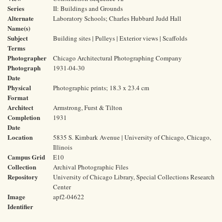
Series
II: Buildings and Grounds
Alternate
Laboratory Schools; Charles Hubbard Judd Hall
Name(s)
Subject
Building sites | Pulleys | Exterior views | Scaffolds
Terms
Photographer
Chicago Architectural Photographing Company
Photograph
1931-04-30
Date
Physical
Photographic prints; 18.3 x 23.4 cm
Format
Architect
Armstrong, Furst & Tilton
Completion
1931
Date
Location
5835 S. Kimbark Avenue | University of Chicago, Chicago,
Illinois
Campus Grid
E10
Collection
Archival Photographic Files
Repository
University of Chicago Library, Special Collections Research
Center
Image
apf2-04622
Identifier