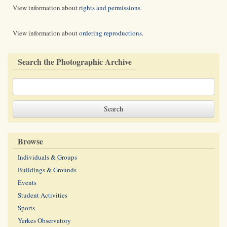
View information about
rights and permissions
.
View information about
ordering reproductions
.
Search the Photographic Archive
Browse
Individuals & Groups
Buildings & Grounds
Events
Student Activities
Sports
Yerkes Observatory