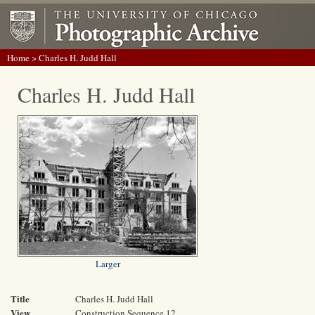
Home
> Charles H. Judd Hall
Charles H. Judd Hall
Larger
Title
Charles H. Judd Hall
View
Construction Sequence 12