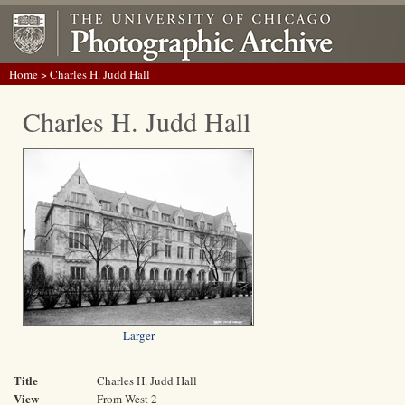
Home
> Charles H. Judd Hall
Charles H. Judd Hall
Larger
Title
Charles H. Judd Hall
View
From West 2