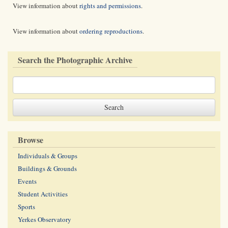
View information about
rights and permissions
.
View information about
ordering reproductions
.
Search the Photographic Archive
Browse
Individuals & Groups
Buildings & Grounds
Events
Student Activities
Sports
Yerkes Observatory