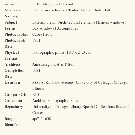
Series
II: Buildings and Grounds
Alternate
Laboratory Schools; Charles Hubbard Judd Hall
Name(s)
Subject
Exterior views | Architectural elements | Lancet windows |
Terms
Bay windows | Automobiles
Photographer
Capes Photo
Photograph
1931
Date
Physical
Photographic prints; 18.7 x 24.0 cm
Format
Architect
Armstrong, Furst & Tilton
Completion
1931
Date
Location
5835 S. Kimbark Avenue | University of Chicago, Chicago,
Illinois
Campus Grid
E10
Collection
Archival Photographic Files
Repository
University of Chicago Library, Special Collections Research
Center
Image
apf2-04630
Identifier