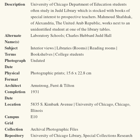
Description
University of Chicago Department of Education students
often study in Judd Library which is stocked with books of
special interest to prospective teachers. Mahmoud Shafshak,
of Alexandria, The United Arab Republic, works next to an
unidentified student at one of the library tables.
Alternate
Laboratory Schools; Charles Hubbard Judd Hall
Name(s)
Subject
Interior views | Libraries (Rooms) | Reading rooms |
Terms
Bookshelves | College students
Photograph
Undated
Date
Physical
Photographic prints; 15.6 x 22.8 cm
Format
Architect
Armstrong, Furst & Tilton
Completion
1931
Date
Location
5835 S. Kimbark Avenue | University of Chicago, Chicago,
Illinois
Campus
E10
Grid
Collection
Archival Photographic Files
Repository
University of Chicago Library, Special Collections Research