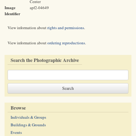
Center
Image
apf2-04649
Identifier
View information about
rights and permissions
.
View information about
ordering reproductions
.
Search the Photographic Archive
Browse
Individuals & Groups
Buildings & Grounds
Events