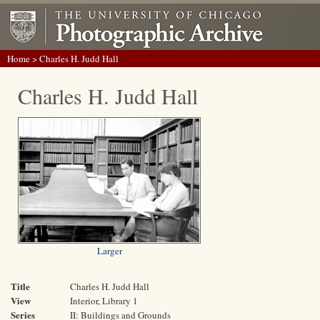
Home
> Charles H. Judd Hall
Charles H. Judd Hall
Larger
Title
Charles H. Judd Hall
View
Interior, Library 1
Series
II: Buildings and Grounds