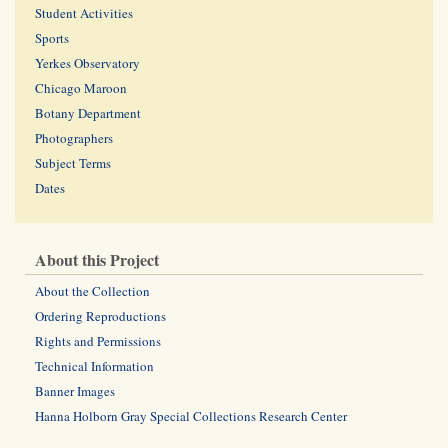
Student Activities
Sports
Yerkes Observatory
Chicago Maroon
Botany Department
Photographers
Subject Terms
Dates
About this Project
About the Collection
Ordering Reproductions
Rights and Permissions
Technical Information
Banner Images
Hanna Holborn Gray Special Collections Research Center