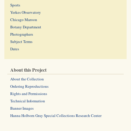
Sports
Yerkes Observatory
Chicago Maroon
Botany Department
Photographers
Subject Terms
Dates
About this Project
About the Collection
Ordering Reproductions
Rights and Permissions
Technical Information
Banner Images
Hanna Holborn Gray Special Collections Research Center