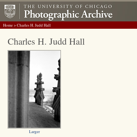
Home
> Charles H. Judd Hall
Charles H. Judd Hall
Larger