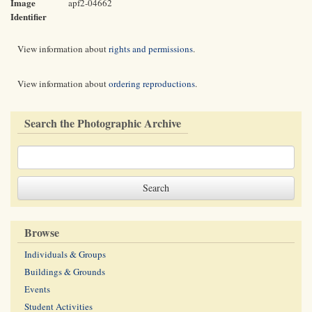
Image
apf2-04662
Identifier
View information about
rights and permissions
.
View information about
ordering reproductions
.
Search the Photographic Archive
Browse
Individuals & Groups
Buildings & Grounds
Events
Student Activities