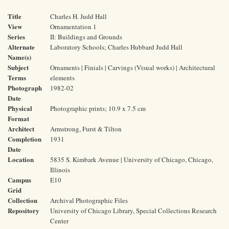
Title
Charles H. Judd Hall
View
Ornamentation 1
Series
II: Buildings and Grounds
Alternate
Laboratory Schools; Charles Hubbard Judd Hall
Name(s)
Subject
Ornaments | Finials | Carvings (Visual works) | Architectural
Terms
elements
Photograph
1982-02
Date
Physical
Photographic prints; 10.9 x 7.5 cm
Format
Architect
Armstrong, Furst & Tilton
Completion
1931
Date
Location
5835 S. Kimbark Avenue | University of Chicago, Chicago,
Illinois
Campus
E10
Grid
Collection
Archival Photographic Files
Repository
University of Chicago Library, Special Collections Research
Center