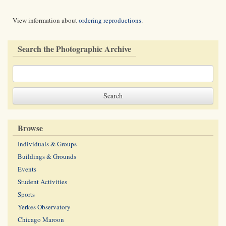
View information about
ordering reproductions
.
Search the Photographic Archive
Browse
Individuals & Groups
Buildings & Grounds
Events
Student Activities
Sports
Yerkes Observatory
Chicago Maroon