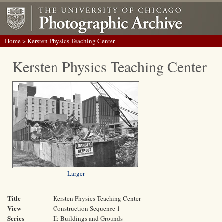
Home
> Kersten Physics Teaching Center
Kersten Physics Teaching Center
Larger
Title
Kersten Physics Teaching Center
View
Construction Sequence 1
Series
II: Buildings and Grounds