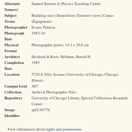
Alternate
Samuel Kersten Jr. Physics Teaching Center
Name(s)
Subject
Building sites | Demolition | Exterior views | Cranes
Terms
(Equipment)
Photographer
Evans, Patricia
Photograph
1983-10
Date
Physical
Photographic prints; 14.3 x 20.8 cm
Format
Architect
Holabird & Root; Hellman, Harold H.
Completion
1985
Date
Location
5720 S. Ellis Avenue | University of Chicago, Chicago,
Illinois
Campus Grid
A07
Collection
Archival Photographic Files
Repository
University of Chicago Library, Special Collections Research
Center
Image
apf2-04776
Identifier
View information about
rights and permissions
.