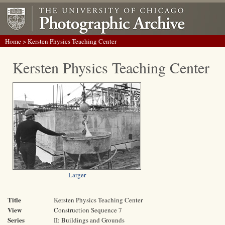
Home
> Kersten Physics Teaching Center
Kersten Physics Teaching Center
Larger
Title
Kersten Physics Teaching Center
View
Construction Sequence 7
Series
II: Buildings and Grounds