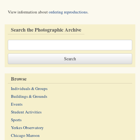
View information about
ordering reproductions
.
Search the Photographic Archive
Browse
Individuals & Groups
Buildings & Grounds
Events
Student Activities
Sports
Yerkes Observatory
Chicago Maroon