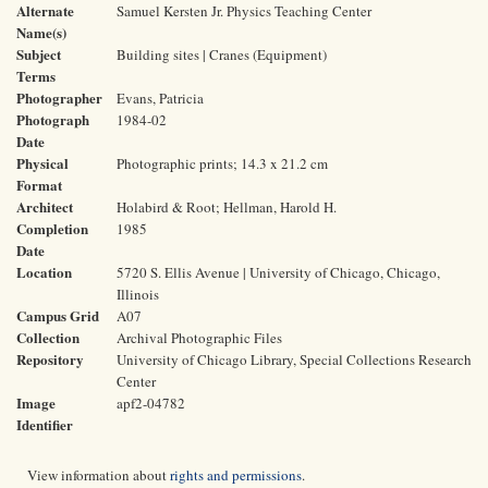
Alternate
Samuel Kersten Jr. Physics Teaching Center
Name(s)
Subject
Building sites | Cranes (Equipment)
Terms
Photographer
Evans, Patricia
Photograph
1984-02
Date
Physical
Photographic prints; 14.3 x 21.2 cm
Format
Architect
Holabird & Root; Hellman, Harold H.
Completion
1985
Date
Location
5720 S. Ellis Avenue | University of Chicago, Chicago,
Illinois
Campus Grid
A07
Collection
Archival Photographic Files
Repository
University of Chicago Library, Special Collections Research
Center
Image
apf2-04782
Identifier
View information about
rights and permissions
.