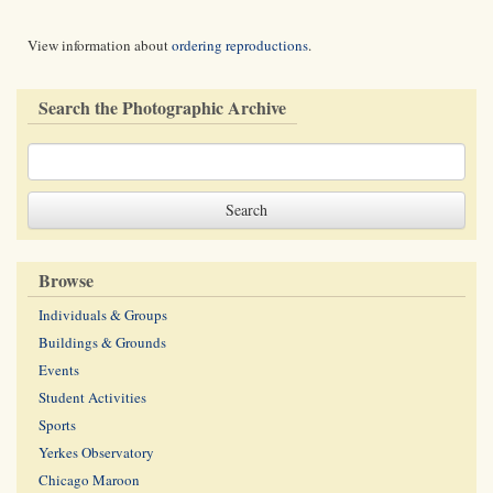
View information about
ordering reproductions
.
Search the Photographic Archive
Browse
Individuals & Groups
Buildings & Grounds
Events
Student Activities
Sports
Yerkes Observatory
Chicago Maroon