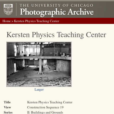
Home
> Kersten Physics Teaching Center
Kersten Physics Teaching Center
Larger
Title
Kersten Physics Teaching Center
View
Construction Sequence 19
Series
II: Buildings and Grounds