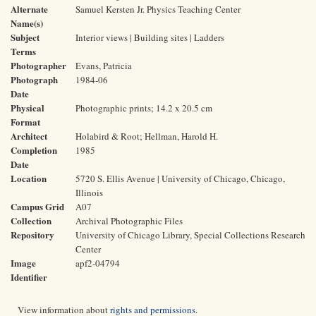
Alternate
Samuel Kersten Jr. Physics Teaching Center
Name(s)
Subject
Interior views | Building sites | Ladders
Terms
Photographer
Evans, Patricia
Photograph
1984-06
Date
Physical
Photographic prints; 14.2 x 20.5 cm
Format
Architect
Holabird & Root; Hellman, Harold H.
Completion
1985
Date
Location
5720 S. Ellis Avenue | University of Chicago, Chicago,
Illinois
Campus Grid
A07
Collection
Archival Photographic Files
Repository
University of Chicago Library, Special Collections Research
Center
Image
apf2-04794
Identifier
View information about
rights and permissions
.