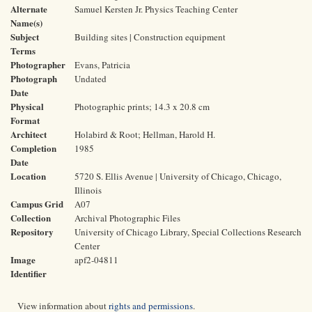
Alternate
Samuel Kersten Jr. Physics Teaching Center
Name(s)
Subject
Building sites | Construction equipment
Terms
Photographer
Evans, Patricia
Photograph
Undated
Date
Physical
Photographic prints; 14.3 x 20.8 cm
Format
Architect
Holabird & Root; Hellman, Harold H.
Completion
1985
Date
Location
5720 S. Ellis Avenue | University of Chicago, Chicago,
Illinois
Campus Grid
A07
Collection
Archival Photographic Files
Repository
University of Chicago Library, Special Collections Research
Center
Image
apf2-04811
Identifier
View information about
rights and permissions
.