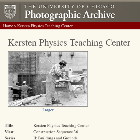
Home
> Kersten Physics Teaching Center
Kersten Physics Teaching Center
Larger
Title
Kersten Physics Teaching Center
View
Construction Sequence 36
Series
II: Buildings and Grounds