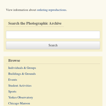
View information about
ordering reproductions
.
Search the Photographic Archive
Browse
Individuals & Groups
Buildings & Grounds
Events
Student Activities
Sports
Yerkes Observatory
Chicago Maroon