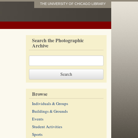
THE UNIVERSITY OF CHICAGO LIBRARY
Search the Photographic
Archive
Browse
Individuals & Groups
Buildings & Grounds
Events
Student Activities
Sports