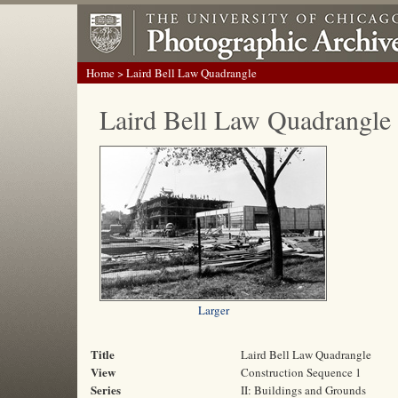
Home
> Laird Bell Law Quadrangle
Laird Bell Law Quadrangle
Larger
Title
Laird Bell Law Quadrangle
View
Construction Sequence 1
Series
II: Buildings and Grounds