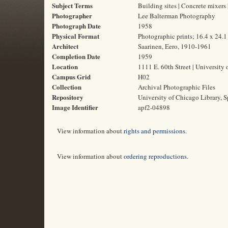
Subject Terms
Building sites | Concrete mixers
Photographer
Lee Balterman Photography
Photograph Date
1958
Physical Format
Photographic prints; 16.4 x 24.
Architect
Saarinen, Eero, 1910-1961
Completion Date
1959
Location
1111 E. 60th Street | University 
Campus Grid
H02
Collection
Archival Photographic Files
Repository
University of Chicago Library, S
Image Identifier
apf2-04898
View information about
rights and permissions
.
View information about
ordering reproductions
.