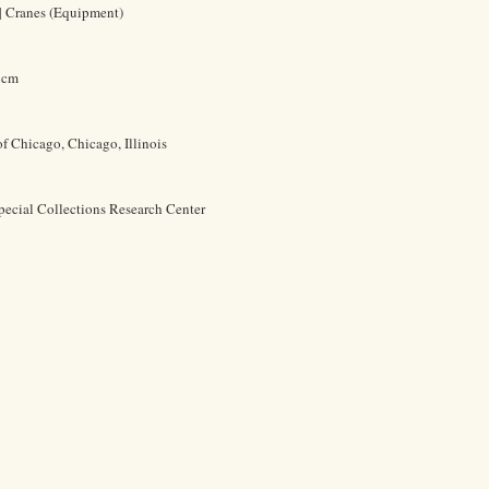
 | Cranes (Equipment)
1 cm
of Chicago, Chicago, Illinois
pecial Collections Research Center