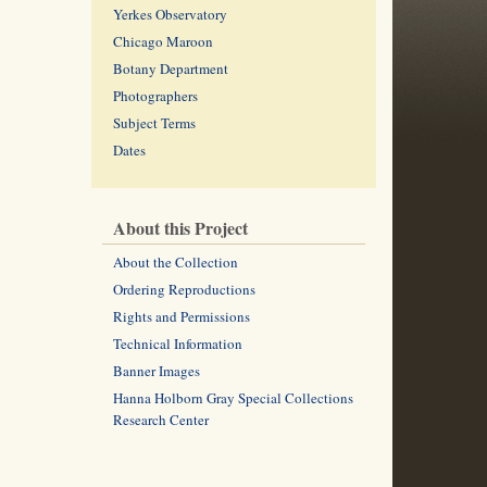
Yerkes Observatory
Chicago Maroon
Botany Department
Photographers
Subject Terms
Dates
About this Project
About the Collection
Ordering Reproductions
Rights and Permissions
Technical Information
Banner Images
Hanna Holborn Gray Special Collections
Research Center