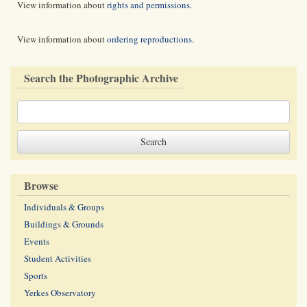
View information about
rights and permissions
.
View information about
ordering reproductions
.
Search the Photographic Archive
Browse
Individuals & Groups
Buildings & Grounds
Events
Student Activities
Sports
Yerkes Observatory