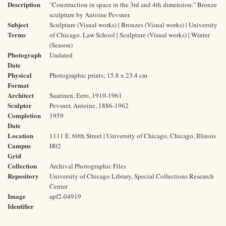
Description
"Construction in space in the 3rd and 4th dimension." Bronze
sculpture by Antoine Pevsner.
Subject
Sculpture (Visual works) | Bronzes (Visual works) | University
Terms
of Chicago. Law School | Sculpture (Visual works) | Winter
(Season)
Photograph
Undated
Date
Physical
Photographic prints; 15.8 x 23.4 cm
Format
Architect
Saarinen, Eero, 1910-1961
Sculptor
Pevsner, Antoine, 1886-1962
Completion
1959
Date
Location
1111 E. 60th Street | University of Chicago, Chicago, Illinois
Campus
H02
Grid
Collection
Archival Photographic Files
Repository
University of Chicago Library, Special Collections Research
Center
Image
apf2-04919
Identifier