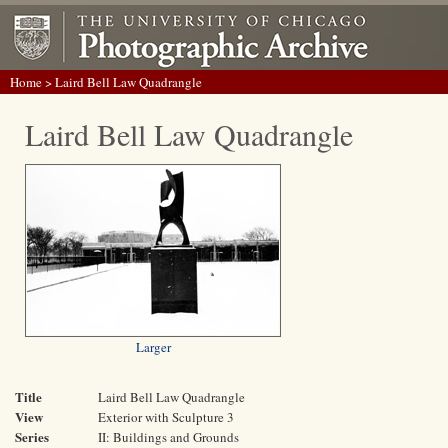
Home
> Laird Bell Law Quadrangle
Laird Bell Law Quadrangle
Larger
Title
Laird Bell Law Quadrangle
View
Exterior with Sculpture 3
Series
II: Buildings and Grounds