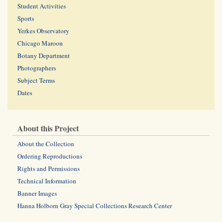
Student Activities
Sports
Yerkes Observatory
Chicago Maroon
Botany Department
Photographers
Subject Terms
Dates
About this Project
About the Collection
Ordering Reproductions
Rights and Permissions
Technical Information
Banner Images
Hanna Holborn Gray Special Collections Research Center