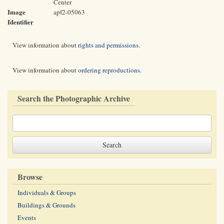
Center
Image
apf2-05063
Identifier
View information about
rights and permissions
.
View information about
ordering reproductions
.
Search the Photographic Archive
Browse
Individuals & Groups
Buildings & Grounds
Events