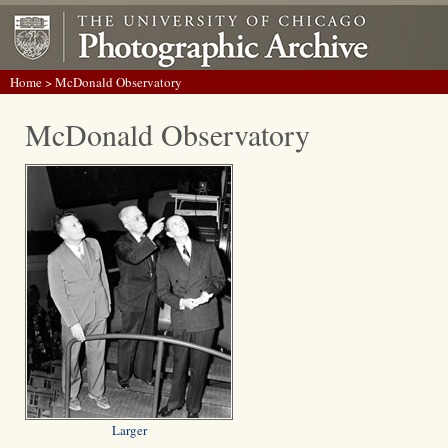
Home
> McDonald Observatory
McDonald Observatory
Larger