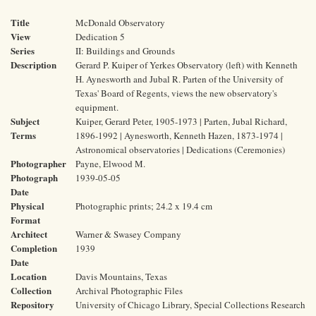
Title
McDonald Observatory
View
Dedication 5
Series
II: Buildings and Grounds
Description
Gerard P. Kuiper of Yerkes Observatory (left) with Kenneth
H. Aynesworth and Jubal R. Parten of the University of
Texas' Board of Regents, views the new observatory's
equipment.
Subject
Kuiper, Gerard Peter, 1905-1973 | Parten, Jubal Richard,
Terms
1896-1992 | Aynesworth, Kenneth Hazen, 1873-1974 |
Astronomical observatories | Dedications (Ceremonies)
Photographer
Payne, Elwood M.
Photograph
1939-05-05
Date
Physical
Photographic prints; 24.2 x 19.4 cm
Format
Architect
Warner & Swasey Company
Completion
1939
Date
Location
Davis Mountains, Texas
Collection
Archival Photographic Files
Repository
University of Chicago Library, Special Collections Research