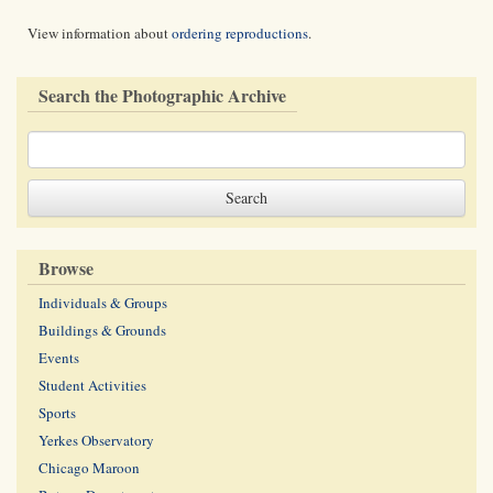
View information about
ordering reproductions
.
Search the Photographic Archive
Browse
Individuals & Groups
Buildings & Grounds
Events
Student Activities
Sports
Yerkes Observatory
Chicago Maroon