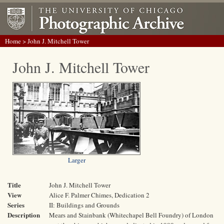
Home
> John J. Mitchell Tower
John J. Mitchell Tower
Larger
Title
John J. Mitchell Tower
View
Alice F. Palmer Chimes, Dedication 2
Series
II: Buildings and Grounds
Description
Mears and Stainbank (Whitechapel Bell Foundry) of London