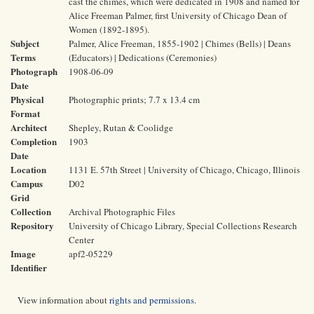
cast the chimes, which were dedicated in 1908 and named for
Alice Freeman Palmer, first University of Chicago Dean of
Women (1892-1895).
Subject
Palmer, Alice Freeman, 1855-1902 | Chimes (Bells) | Deans
Terms
(Educators) | Dedications (Ceremonies)
Photograph
1908-06-09
Date
Physical
Photographic prints; 7.7 x 13.4 cm
Format
Architect
Shepley, Rutan & Coolidge
Completion
1903
Date
Location
1131 E. 57th Street | University of Chicago, Chicago, Illinois
Campus
D02
Grid
Collection
Archival Photographic Files
Repository
University of Chicago Library, Special Collections Research
Center
Image
apf2-05229
Identifier
View information about
rights and permissions
.