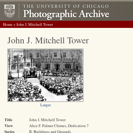
Home
> John J. Mitchell Tower
John J. Mitchell Tower
Larger
Title
John J. Mitchell Tower
View
Alice F. Palmer Chimes, Dedication 7
Series
II: Buildings and Grounds