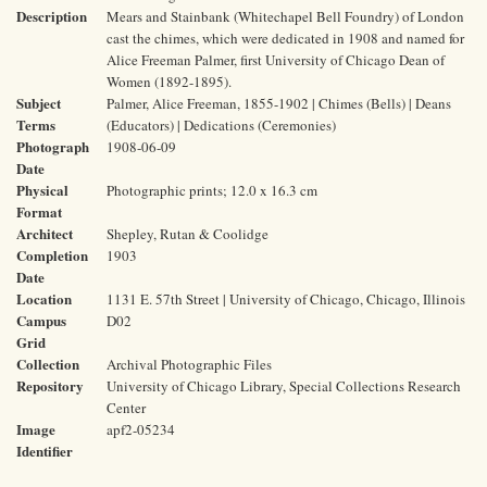
Description
Mears and Stainbank (Whitechapel Bell Foundry) of London
cast the chimes, which were dedicated in 1908 and named for
Alice Freeman Palmer, first University of Chicago Dean of
Women (1892-1895).
Subject
Palmer, Alice Freeman, 1855-1902 | Chimes (Bells) | Deans
Terms
(Educators) | Dedications (Ceremonies)
Photograph
1908-06-09
Date
Physical
Photographic prints; 12.0 x 16.3 cm
Format
Architect
Shepley, Rutan & Coolidge
Completion
1903
Date
Location
1131 E. 57th Street | University of Chicago, Chicago, Illinois
Campus
D02
Grid
Collection
Archival Photographic Files
Repository
University of Chicago Library, Special Collections Research
Center
Image
apf2-05234
Identifier