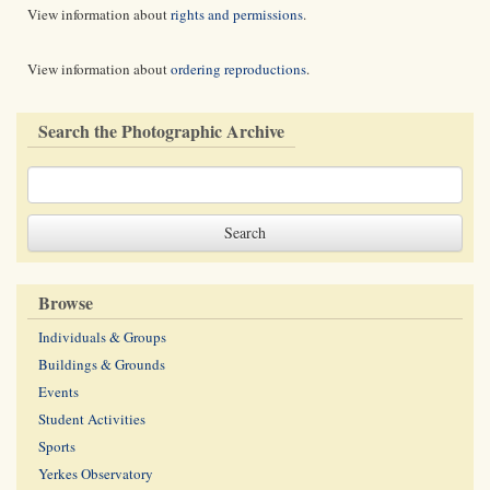
View information about
rights and permissions
.
View information about
ordering reproductions
.
Search the Photographic Archive
Browse
Individuals & Groups
Buildings & Grounds
Events
Student Activities
Sports
Yerkes Observatory