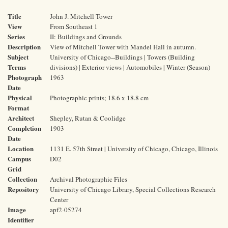
Title
John J. Mitchell Tower
View
From Southeast 1
Series
II: Buildings and Grounds
Description
View of Mitchell Tower with Mandel Hall in autumn.
Subject
University of Chicago--Buildings | Towers (Building
Terms
divisions) | Exterior views | Automobiles | Winter (Season)
Photograph
1963
Date
Physical
Photographic prints; 18.6 x 18.8 cm
Format
Architect
Shepley, Rutan & Coolidge
Completion
1903
Date
Location
1131 E. 57th Street | University of Chicago, Chicago, Illinois
Campus
D02
Grid
Collection
Archival Photographic Files
Repository
University of Chicago Library, Special Collections Research
Center
Image
apf2-05274
Identifier