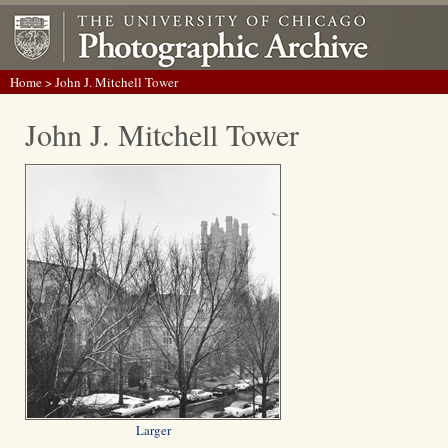
Home
> John J. Mitchell Tower
John J. Mitchell Tower
Larger