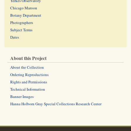
Yerkes Observatory
Chicago Maroon
Botany Department
Photographers
Subject Terms
Dates
About this Project
About the Collection
Ordering Reproductions
Rights and Permissions
Technical Information
Banner Images
Hanna Holborn Gray Special Collections Research Center