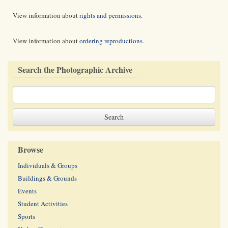
View information about
rights and permissions
.
View information about
ordering reproductions
.
Search the Photographic Archive
Browse
Individuals & Groups
Buildings & Grounds
Events
Student Activities
Sports