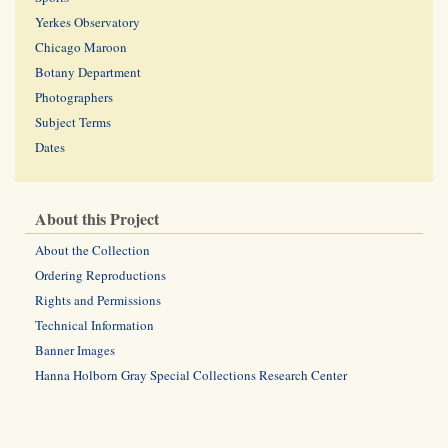
Yerkes Observatory
Chicago Maroon
Botany Department
Photographers
Subject Terms
Dates
About this Project
About the Collection
Ordering Reproductions
Rights and Permissions
Technical Information
Banner Images
Hanna Holborn Gray Special Collections Research Center