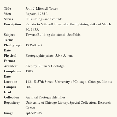
Title
John J. Mitchell Tower
View
Repairs, 1935 3
Series
II: Buildings and Grounds
Description
Repairs to Mitchell Tower after the lightning strike of March
30, 1935.
Subject
Towers (Building divisions) | Scaffolds
Terms
Photograph
1935-03-27
Date
Physical
Photographic prints; 5.9 x 5.4 cm
Format
Architect
Shepley, Rutan & Coolidge
Completion
1903
Date
Location
1131 E. 57th Street | University of Chicago, Chicago, Illinois
Campus
D02
Grid
Collection
Archival Photographic Files
Repository
University of Chicago Library, Special Collections Research
Center
Image
apf2-05285