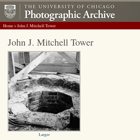
Home
> John J. Mitchell Tower
John J. Mitchell Tower
Larger