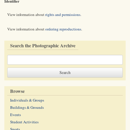
Identifier
View information about
rights and permissions
.
View information about
ordering reproductions
.
Search the Photographic Archive
Browse
Individuals & Groups
Buildings & Grounds
Events
Student Activities
Sports