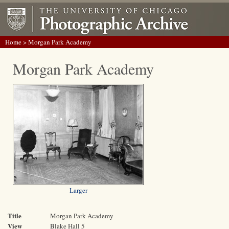
Home
> Morgan Park Academy
Morgan Park Academy
Larger
Title
Morgan Park Academy
View
Blake Hall 5