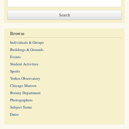
Browse
Individuals & Groups
Buildings & Grounds
Events
Student Activities
Sports
Yerkes Observatory
Chicago Maroon
Botany Department
Photographers
Subject Terms
Dates