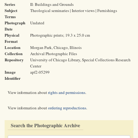
Series
II: Buildings and Grounds
Subject
Theological seminaries | Interior views | Furnishings
Terms
Photograph
Undated
Date
Physical
Photographic prints; 19.3 x 25.0 cm
Format
Location
Morgan Park, Chicago, Illinois
Collection
Archival Photographic Files
Repository
University of Chicago Library, Special Collections Research
Center
Image
apf2-05299
Identifier
View information about
rights and permissions
.
View information about
ordering reproductions
.
Search the Photographic Archive