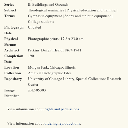
Series
II: Buildings and Grounds
Subject
Theological seminaries | Physical education and training |
Terms
Gymnastic equipment | Sports and athletic equipment |
College students
Photograph
Undated
Date
Physical
Photographic prints; 17.8 x 23.0 cm
Format
Architect
Perkins, Dwight Heald, 1867-1941
Completion
1901
Date
Location
Morgan Park, Chicago, Illinois
Collection
Archival Photographic Files
Repository
University of Chicago Library, Special Collections Research
Center
Image
apf2-05303
Identifier
View information about
rights and permissions
.
View information about
ordering reproductions
.