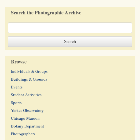
Search the Photographic Archive
Browse
Individuals & Groups
Buildings & Grounds
Events
Student Activities
Sports
Yerkes Observatory
Chicago Maroon
Botany Department
Photographers