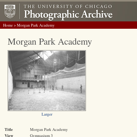
Home
> Morgan Park Academy
Morgan Park Academy
Larger
Title
Morgan Park Academy
View
Gymnasium 3