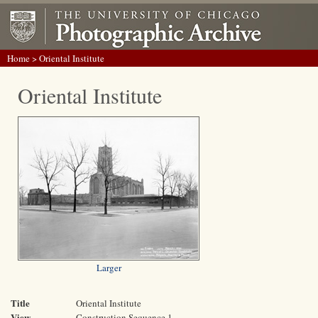
Home
> Oriental Institute
Oriental Institute
Larger
Title
Oriental Institute
View
Construction Sequence 1