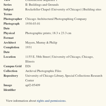
Series
II: Buildings and Grounds
Subject
Rockefeller Chapel (University of Chicago) | Building sites
Terms
Photographer
Chicago Architectural Photographing Company
Photograph
1930-03-01
Date
Physical
Photographic prints; 18.3 x 23.3 cm
Format
Architect
Mayers, Murray & Philip
Completion
1931
Date
Location
1155 E. 58th Street | University of Chicago, Chicago,
Illinois
Campus Grid
D26
Collection
Archival Photographic Files
Repository
University of Chicago Library, Special Collections Research
Center
Image
apf2-05409
Identifier
View information about
rights and permissions
.