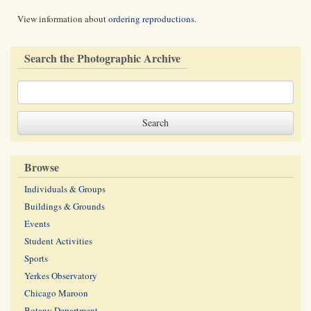
View information about
ordering reproductions
.
Search the Photographic Archive
Browse
Individuals & Groups
Buildings & Grounds
Events
Student Activities
Sports
Yerkes Observatory
Chicago Maroon
Botany Department