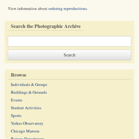
View information about
ordering reproductions
.
Search the Photographic Archive
Browse
Individuals & Groups
Buildings & Grounds
Events
Student Activities
Sports
Yerkes Observatory
Chicago Maroon
Botany Department