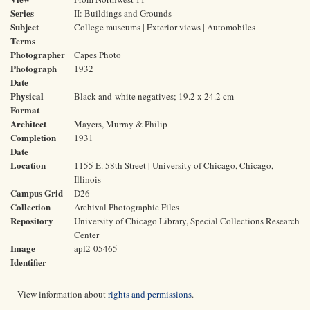
Series
II: Buildings and Grounds
Subject
College museums | Exterior views | Automobiles
Terms
Photographer
Capes Photo
Photograph
1932
Date
Physical
Black-and-white negatives; 19.2 x 24.2 cm
Format
Architect
Mayers, Murray & Philip
Completion
1931
Date
Location
1155 E. 58th Street | University of Chicago, Chicago,
Illinois
Campus Grid
D26
Collection
Archival Photographic Files
Repository
University of Chicago Library, Special Collections Research
Center
Image
apf2-05465
Identifier
View information about
rights and permissions
.