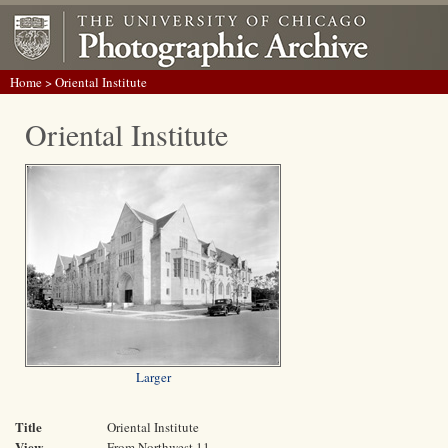
Home
> Oriental Institute
Oriental Institute
Larger
Title
Oriental Institute
View
From Northwest 11