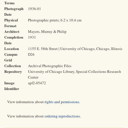
Terms
Photograph
1936-01
Date
Physical
Photographic prints; 6.2 x 10.4 cm
Format
Architect
Mayers, Murray & Philip
Completion
1931
Date
Location
1155 E. 58th Street | University of Chicago, Chicago, Illinois
Campus
D26
Grid
Collection
Archival Photographic Files
Repository
University of Chicago Library, Special Collections Research
Center
Image
apf2-05472
Identifier
View information about
rights and permissions
.
View information about
ordering reproductions
.