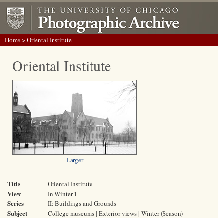
Home
> Oriental Institute
Oriental Institute
Larger
Title
Oriental Institute
View
In Winter 1
Series
II: Buildings and Grounds
Subject
College museums | Exterior views | Winter (Season)