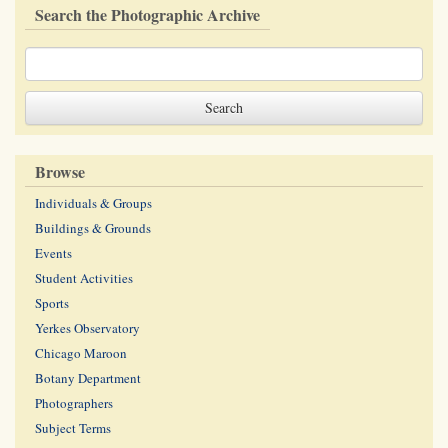
Search the Photographic Archive
Browse
Individuals & Groups
Buildings & Grounds
Events
Student Activities
Sports
Yerkes Observatory
Chicago Maroon
Botany Department
Photographers
Subject Terms