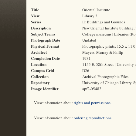
Title
Oriental Institute
View
Library 3
Series
II: Buildings and Grounds
Description
New Oriental Institute building, w
Subject Terms
College museums | Libraries (Ro
Photograph Date
Undated
Physical Format
Photographic prints; 15.5 x 11.
Architect
Mayers, Murray & Philip
Completion Date
1931
Location
1155 E. 58th Street | University 
Campus Grid
D26
Collection
Archival Photographic Files
Repository
University of Chicago Library, S
Image Identifier
apf2-05482
View information about
rights and permissions
.
View information about
ordering reproductions
.