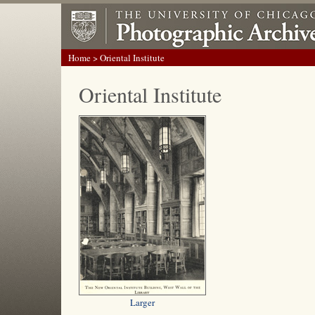
Home
> Oriental Institute
Oriental Institute
Larger