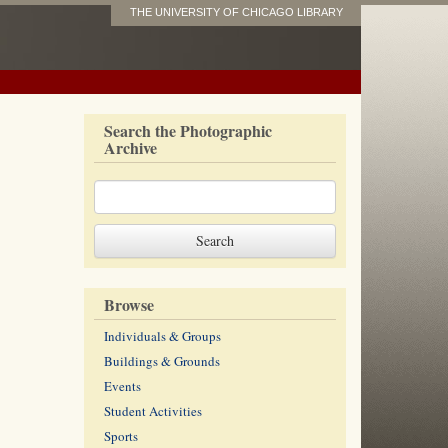
THE UNIVERSITY OF CHICAGO LIBRARY
Search the Photographic
Archive
Browse
Individuals & Groups
Buildings & Grounds
Events
Student Activities
Sports