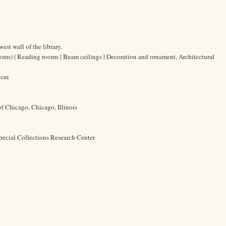
est wall of the library.
oms) | Reading rooms | Beam ceilings | Decoration and ornament, Architectural
0 cm
of Chicago, Chicago, Illinois
pecial Collections Research Center