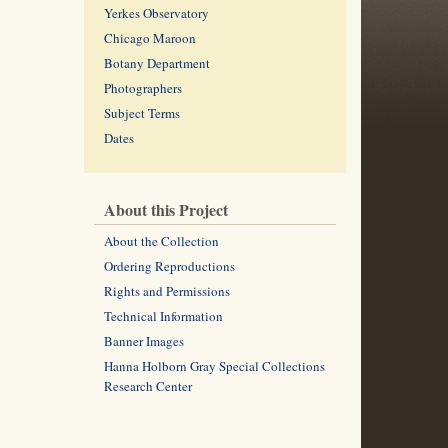
Yerkes Observatory
Chicago Maroon
Botany Department
Photographers
Subject Terms
Dates
About this Project
About the Collection
Ordering Reproductions
Rights and Permissions
Technical Information
Banner Images
Hanna Holborn Gray Special Collections
Research Center